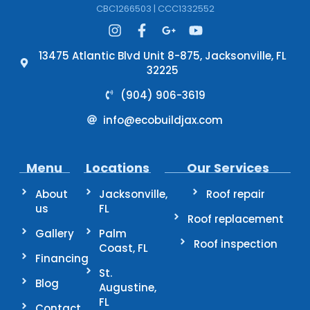
CBC1266503 | CCC1332552
13475 Atlantic Blvd Unit 8-875, Jacksonville, FL
32225
(904) 906-3619
info@ecobuildjax.com
Menu
Locations
Our Services
About
Jacksonville,
Roof repair
us
FL
Roof replacement
Gallery
Palm
Roof inspection
Coast, FL
Financing
St.
Blog
Augustine,
FL
Contact