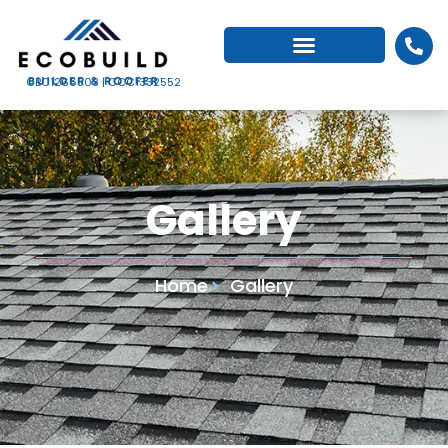
CBC1266503 | CCC1332552
Gallery
Home
Gallery