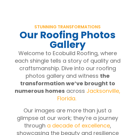
STUNNING TRANSFORMATIONS
Our Roofing Photos
Gallery
Welcome to Ecobuild Roofing, where
each shingle tells a story of quality and
craftsmanship. Dive into our roofing
photos gallery and witness
the
transformation we’ve brought to
numerous homes
across
Jacksonville,
Florida.
Our images are more than just a
glimpse at our work; they’re a journey
through
a decade of excellence
,
showcasing the beauty and resilience