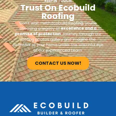
KEEP IN TOUCH
Trust On Ecobuild
Roofing
Don’t wait—with Ecobuild Roofing, you’re
choosing a legacy of
excellence and a
promise of protection
. Journey through our
roofing photos gallery and imagine the
potential of your home under the watchful eye
of our experienced team.
CONTACT US NOW!