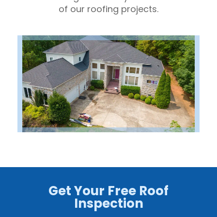
of our roofing projects.
Get Your Free Roof
Inspection