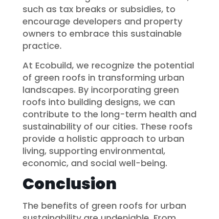
such as tax breaks or subsidies, to
encourage developers and property
owners to embrace this sustainable
practice.
At Ecobuild, we recognize the potential
of green roofs in transforming urban
landscapes. By incorporating green
roofs into building designs, we can
contribute to the long-term health and
sustainability of our cities. These roofs
provide a holistic approach to urban
living, supporting environmental,
economic, and social well-being.
Conclusion
The benefits of green roofs for urban
sustainability are undeniable. From