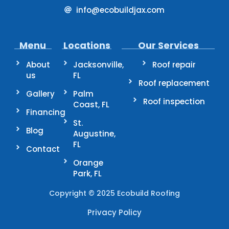
info@ecobuildjax.com
Menu
Locations
Our Services
About
Jacksonville,
Roof repair
us
FL
Roof replacement
Gallery
Palm
Roof inspection
Coast, FL
Financing
St.
Blog
Augustine,
FL
Contact
Orange
Park, FL
Copyright © 2025 Ecobuild Roofing
Privacy Policy