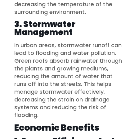
decreasing the temperature of the
surrounding environment.
3. Stormwater
Management
In urban areas, stormwater runoff can
lead to flooding and water pollution.
Green roofs absorb rainwater through
the plants and growing mediums,
reducing the amount of water that
runs off into the streets. This helps
manage stormwater effectively,
decreasing the strain on drainage
systems and reducing the risk of
flooding.
Economic Benefits