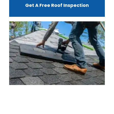
Get A Free Roof Inspection
W
R
F
I
?