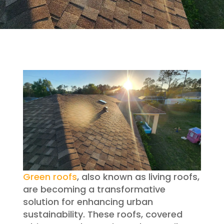
Green roofs
, also known as living roofs,
are becoming a transformative
solution for enhancing urban
sustainability. These roofs, covered