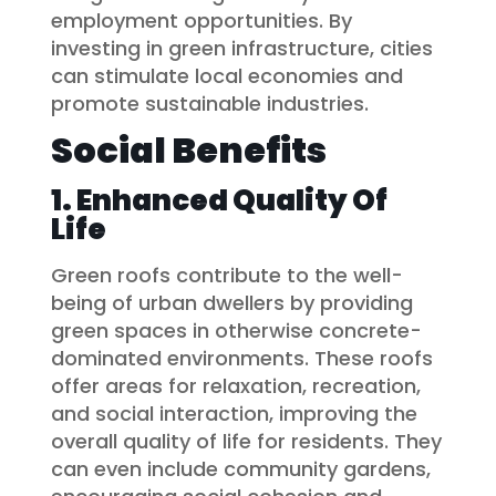
employment opportunities. By
investing in green infrastructure, cities
can stimulate local economies and
promote sustainable industries.
Social Benefits
1. Enhanced Quality Of
Life
Green roofs contribute to the well-
being of urban dwellers by providing
green spaces in otherwise concrete-
dominated environments. These roofs
offer areas for relaxation, recreation,
and social interaction, improving the
overall quality of life for residents. They
can even include community gardens,