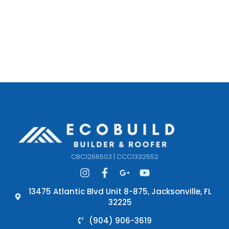
CBC1266503 | CCC1332552
13475 Atlantic Blvd Unit 8-875, Jacksonville, FL
32225
(904) 906-3619