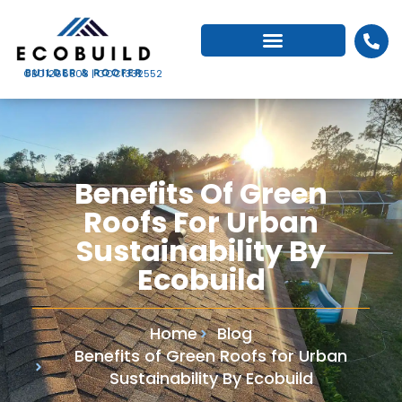
CBC1266503 | CCC1332552
Benefits Of Green
Roofs For Urban
Sustainability By
Ecobuild
Home
Blog
Benefits of Green Roofs for Urban
Sustainability By Ecobuild