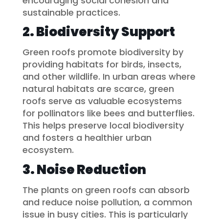
encouraging social cohesion and
sustainable practices.
2. Biodiversity Support
Green roofs promote biodiversity by
providing habitats for birds, insects,
and other wildlife. In urban areas where
natural habitats are scarce, green
roofs serve as valuable ecosystems
for pollinators like bees and butterflies.
This helps preserve local biodiversity
and fosters a healthier urban
ecosystem.
3. Noise Reduction
The plants on green roofs can absorb
and reduce noise pollution, a common
issue in busy cities. This is particularly