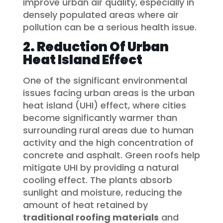
improve urban air quality, especially in
densely populated areas where air
pollution can be a serious health issue.
2. Reduction Of Urban
Heat Island Effect
One of the significant environmental
issues facing urban areas is the urban
heat island (UHI) effect, where cities
become significantly warmer than
surrounding rural areas due to human
activity and the high concentration of
concrete and asphalt. Green roofs help
mitigate UHI by providing a natural
cooling effect. The plants absorb
sunlight and moisture, reducing the
amount of heat retained by
traditional roofing materials
and