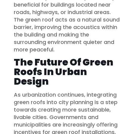
beneficial for buildings located near
roads, highways, or industrial areas.
The green roof acts as a natural sound
barrier, improving the acoustics within
the building and making the
surrounding environment quieter and
more peaceful.
The Future Of Green
Roofs In Urban
Design
As urbanization continues, integrating
green roofs into city planning is a step
towards creating more sustainable,
livable cities. Governments and
municipalities are increasingly offering
incentives for green roof installations,