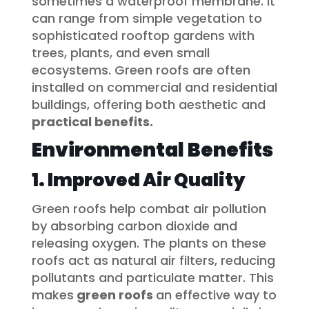
sometimes a waterproof membrane. It
can range from simple vegetation to
sophisticated rooftop gardens with
trees, plants, and even small
ecosystems. Green roofs are often
installed on commercial and residential
buildings, offering both aesthetic and
practical benefits.
Environmental Benefits
1. Improved Air Quality
Green roofs help combat air pollution
by absorbing carbon dioxide and
releasing oxygen. The plants on these
roofs act as natural air filters, reducing
pollutants and particulate matter. This
makes
green roofs
an effective way to