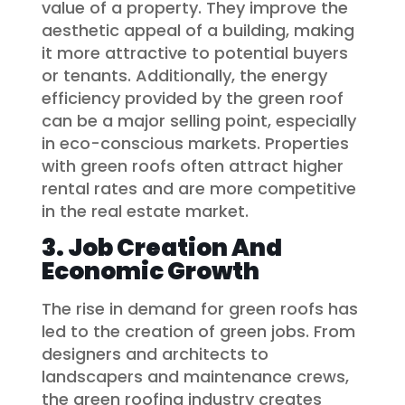
value of a property. They improve the
aesthetic appeal of a building, making
it more attractive to potential buyers
or tenants. Additionally, the energy
efficiency provided by the green roof
can be a major selling point, especially
in eco-conscious markets. Properties
with green roofs often attract higher
rental rates and are more competitive
in the real estate market.
3. Job Creation And
Economic Growth
The rise in demand for green roofs has
led to the creation of green jobs. From
designers and architects to
landscapers and maintenance crews,
the green roofing industry creates