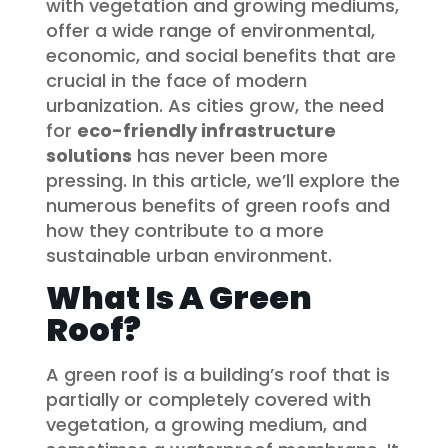
with vegetation and growing mediums,
offer a wide range of environmental,
economic, and social benefits that are
crucial in the face of modern
urbanization. As cities grow, the need
for
eco-friendly infrastructure
solutions
has never been more
pressing. In this article, we’ll explore the
numerous benefits of green roofs and
how they contribute to a more
sustainable urban environment.
What Is A Green
Roof?
A green roof is a building’s roof that is
partially or completely covered with
vegetation, a growing medium, and