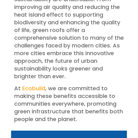
improving air quality and reducing the
heat island effect to supporting
biodiversity and enhancing the quality
of life, green roofs offer a
comprehensive solution to many of the
challenges faced by modern cities. As
more cities embrace this innovative
approach, the future of urban
sustainability looks greener and
brighter than ever.
At
Ecobuild
, we are committed to
making these benefits accessible to
communities everywhere, promoting
green infrastructure that benefits both
people and the planet.