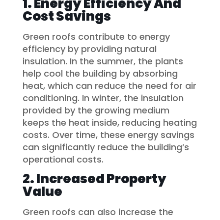
1. Energy Efficiency And
Cost Savings
Green roofs contribute to energy
efficiency by providing natural
insulation. In the summer, the plants
help cool the building by absorbing
heat, which can reduce the need for air
conditioning. In winter, the insulation
provided by the growing medium
keeps the heat inside, reducing heating
costs. Over time, these energy savings
can significantly reduce the building’s
operational costs.
2. Increased Property
Value
Green roofs can also increase the