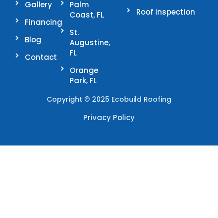
Gallery
Palm
Roof inspection
Coast, FL
Financing
St.
Blog
Augustine,
FL
Contact
Orange
Park, FL
Copyright © 2025 Ecobuild Roofing
Privacy Policy