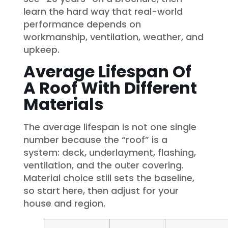
learn the hard way that real-world
performance depends on
workmanship, ventilation, weather, and
upkeep.
Average Lifespan Of
A Roof With Different
Materials
The average lifespan is not one single
number because the “roof” is a
system: deck, underlayment, flashing,
ventilation, and the outer covering.
Material choice still sets the baseline,
so start here, then adjust for your
house and region.