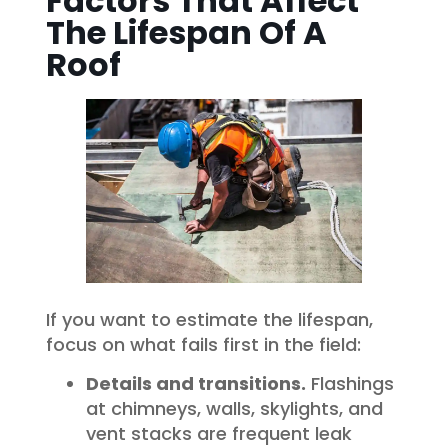
Factors That Affect
The Lifespan Of A
Roof
If you want to estimate the lifespan,
focus on what fails first in the field:
Details and transitions.
Flashings
at chimneys, walls, skylights, and
vent stacks are frequent leak