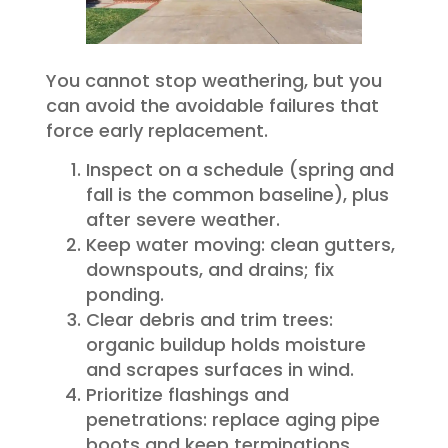
You cannot stop weathering, but you
can avoid the avoidable failures that
force early replacement.
Inspect on a schedule (spring and
fall is the common baseline), plus
after severe weather.
Keep water moving: clean gutters,
downspouts, and drains; fix
ponding.
Clear debris and trim trees:
organic buildup holds moisture
and scrapes surfaces in wind.
Prioritize flashings and
penetrations: replace aging pipe
boots and keep terminations