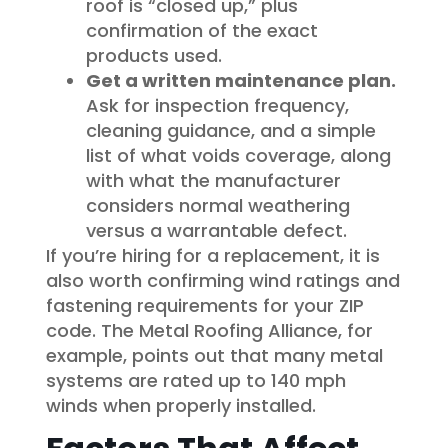
roof is “closed up,” plus
confirmation of the exact
products used.
Get a written maintenance plan.
Ask for inspection frequency,
cleaning guidance, and a simple
list of what voids coverage, along
with what the manufacturer
considers normal weathering
versus a warrantable defect.
If you’re hiring for a replacement, it is
also worth confirming wind ratings and
fastening requirements for your ZIP
code. The Metal Roofing Alliance, for
example, points out that many metal
systems are rated up to 140 mph
winds when properly installed.