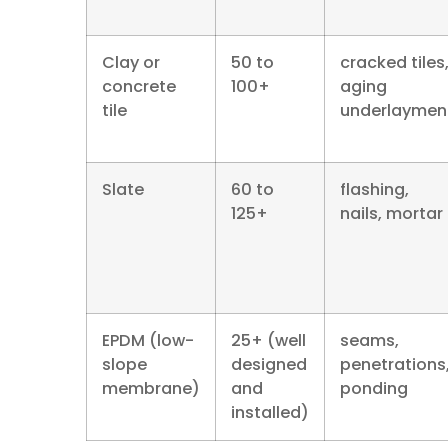
Clay or
50 to
cracked tiles
concrete
100+
aging
tile
underlaymen
Slate
60 to
flashing,
125+
nails, mortar
EPDM (low-
25+ (well
seams,
slope
designed
penetrations
membrane)
and
ponding
installed)