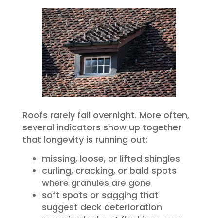
Roofs rarely fail overnight. More often,
several indicators show up together
that longevity is running out:
missing, loose, or lifted shingles
curling, cracking, or bald spots
where granules are gone
soft spots or sagging that
suggest deck deterioration