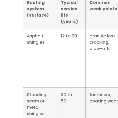
Roofing
Typical
Common
system
service
weak points
(surface)
life
(years)
Asphalt
12 to 20
granule loss,
shingles
cracking,
blow-offs
Standing
30 to
fasteners,
seam or
50+
coating wear
metal
shingles