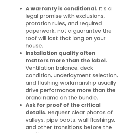
A warranty is conditional.
It’s a
legal promise with exclusions,
proration rules, and required
paperwork, not a guarantee the
roof will last that long on your
house.
Installation quality often
matters more than the label.
Ventilation balance, deck
condition, underlayment selection,
and flashing workmanship usually
drive performance more than the
brand name on the bundle.
Ask for proof of the critical
details.
Request clear photos of
valleys, pipe boots, wall flashings,
and other transitions before the