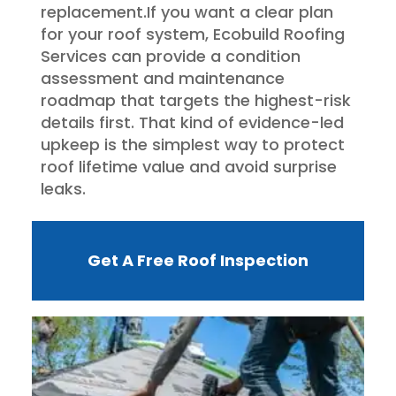
replacement.If you want a clear plan
for your roof system, Ecobuild Roofing
Services can provide a condition
assessment and maintenance
roadmap that targets the highest-risk
details first. That kind of evidence-led
upkeep is the simplest way to protect
roof lifetime value and avoid surprise
leaks.
Get A Free Roof Inspection
W
R
F
I