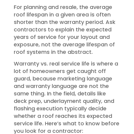
For planning and resale, the average
roof lifespan in a given area is often
shorter than the warranty period. Ask
contractors to explain the expected
years of service for your layout and
exposure, not the average lifespan of
roof systems in the abstract.
Warranty vs. real service life is where a
lot of homeowners get caught off
guard, because marketing language
and warranty language are not the
same thing. In the field, details like
deck prep, underlayment quality, and
flashing execution typically decide
whether a roof reaches its expected
service life. Here’s what to know before
you look for a contractor: