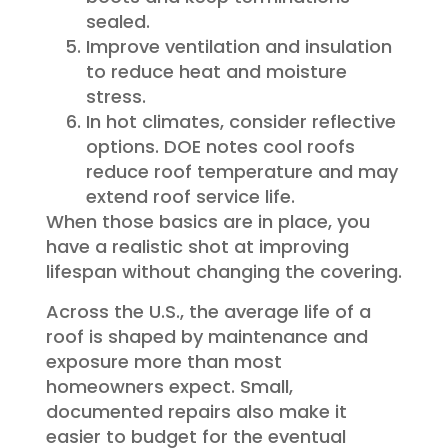
sealed.
Improve ventilation and insulation
to reduce heat and moisture
stress.
In hot climates, consider reflective
options. DOE notes cool roofs
reduce roof temperature and may
extend roof service life.
When those basics are in place, you
have a realistic shot at improving
lifespan without changing the covering.
Across the U.S., the average life of a
roof is shaped by maintenance and
exposure more than most
homeowners expect. Small,
documented repairs also make it
easier to budget for the eventual