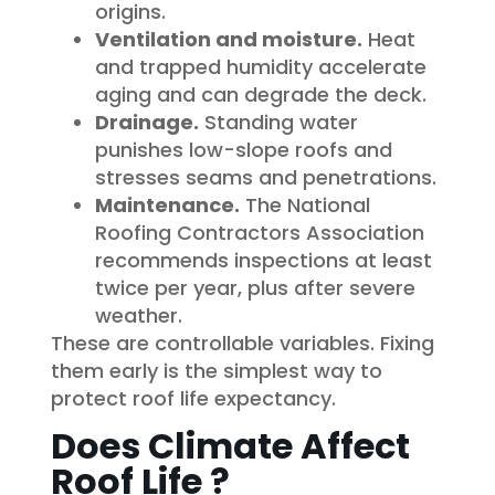
origins.
Ventilation and moisture.
Heat
and trapped humidity accelerate
aging and can degrade the deck.
Drainage.
Standing water
punishes low-slope roofs and
stresses seams and penetrations.
Maintenance.
The National
Roofing Contractors Association
recommends inspections at least
twice per year, plus after severe
weather.
These are controllable variables. Fixing
them early is the simplest way to
protect roof life expectancy.
Does Climate Affect
Roof Life ?