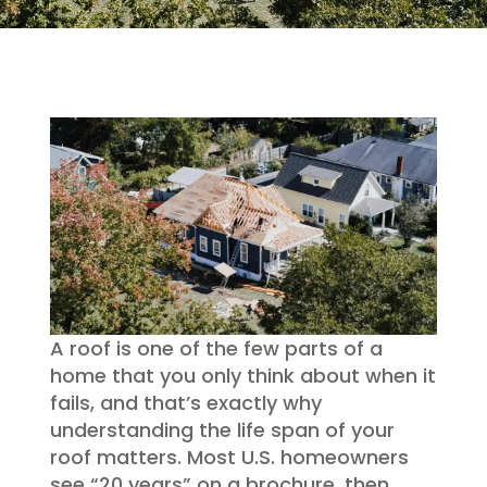
A roof is one of the few parts of a
home that you only think about when it
fails, and that’s exactly why
understanding the life span of your
roof matters. Most U.S. homeowners
see “20 years” on a brochure, then