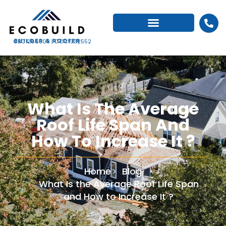
CBC1266503 | CCC1332552
What Is The Average
Roof Life Span And
How To Increase It ?
Home
Blog
What Is the Average Roof Life Span
and How to Increase It ?