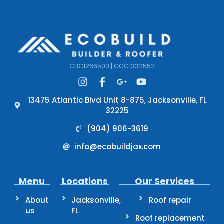
CBC1266503 | CCC1332552
13475 Atlantic Blvd Unit 8-875, Jacksonville, FL
32225
(904) 906-3619
info@ecobuildjax.com
Menu
Locations
Our Services
About
Jacksonville,
Roof repair
us
FL
Roof replacement