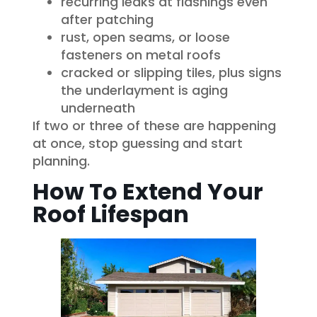
recurring leaks at flashings even
after patching
rust, open seams, or loose
fasteners on metal roofs
cracked or slipping tiles, plus signs
the underlayment is aging
underneath
If two or three of these are happening
at once, stop guessing and start
planning.
How To Extend Your
Roof Lifespan