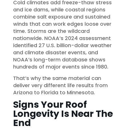
Cold climates add freeze-thaw stress
and ice dams, while coastal regions
combine salt exposure and sustained
winds that can work edges loose over
time. Storms are the wildcard
nationwide. NOAA’s 2024 assessment
identified 27 U.S. billion-dollar weather
and climate disaster events, and
NOAA’s long-term database shows
hundreds of major events since 1980.
That’s why the same material can
deliver very different life results from
Arizona to Florida to Minnesota.
Signs Your Roof
Longevity Is Near The
End