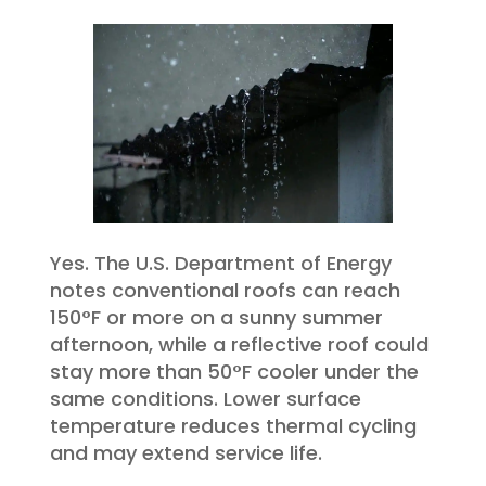
Yes. The U.S. Department of Energy
notes conventional roofs can reach
150°F or more on a sunny summer
afternoon, while a reflective roof could
stay more than 50°F cooler under the
same conditions. Lower surface
temperature reduces thermal cycling
and may extend service life.