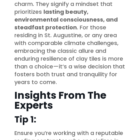
charm. They signify a mindset that
prioritizes
lasting beauty,
environmental consciousness, and
steadfast protection
. For those
residing in St. Augustine, or any area
with comparable climate challenges,
embracing the classic allure and
enduring resilience of clay tiles is more
than a choice—it’s a wise decision that
fosters both trust and tranquility for
years to come.
Insights From The
Experts
Tip 1:
Ensure you’re working with a reputable