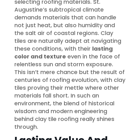
selecting roofing materials. St.
Augustine’s subtropical climate
demands materials that can handle
not just heat, but also humidity and
the salt air of coastal regions. Clay
tiles are naturally adept at navigating
these conditions, with their
lasting
color and texture
even in the face of
relentless sun and storm exposure.
This isn’t mere chance but the result of
centuries of roofing evolution, with clay
tiles proving their mettle where other
materials fall short. In such an
environment, the blend of historical
wisdom and modern engineering
behind clay tile roofing really shines
through.