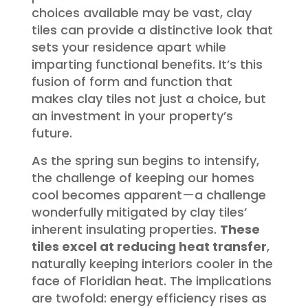
choices available may be vast, clay
tiles can provide a distinctive look that
sets your residence apart while
imparting functional benefits. It’s this
fusion of form and function that
makes clay tiles not just a choice, but
an investment in your property’s
future.
As the spring sun begins to intensify,
the challenge of keeping our homes
cool becomes apparent—a challenge
wonderfully mitigated by clay tiles’
inherent insulating properties.
These
tiles excel at reducing heat transfer
,
naturally keeping interiors cooler in the
face of Floridian heat. The implications
are twofold: energy efficiency rises as