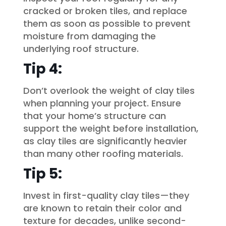
cracked or broken tiles, and replace
them as soon as possible to prevent
moisture from damaging the
underlying roof structure.
Tip 4:
Don’t overlook the weight of clay tiles
when planning your project. Ensure
that your home’s structure can
support the weight before installation,
as clay tiles are significantly heavier
than many other roofing materials.
Tip 5:
Invest in first-quality clay tiles—they
are known to retain their color and
texture for decades, unlike second-