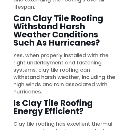
lifespan.
Can Clay Tile Roofing
Withstand Harsh
Weather Conditions
Such As Hurricanes?
Yes, when properly installed with the
right underlayment and fastening
systems, clay tile roofing can
withstand harsh weather, including the
high winds and rain associated with
hurricanes.
Is Clay Tile Roofing
Energy Efficient?
Clay tile roofing has excellent thermal