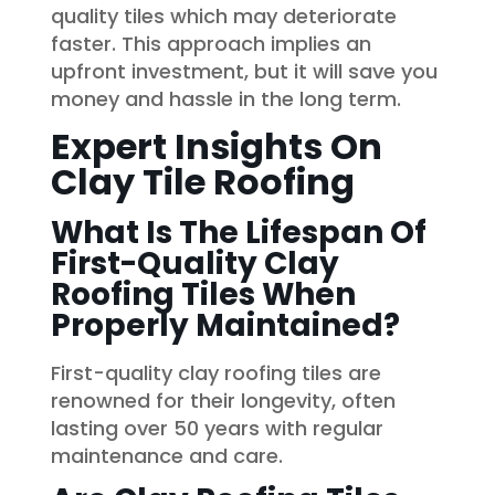
quality tiles which may deteriorate
faster. This approach implies an
upfront investment, but it will save you
money and hassle in the long term.
Expert Insights On
Clay Tile Roofing
What Is The Lifespan Of
First-Quality Clay
Roofing Tiles When
Properly Maintained?
First-quality clay roofing tiles are
renowned for their longevity, often
lasting over 50 years with regular
maintenance and care.