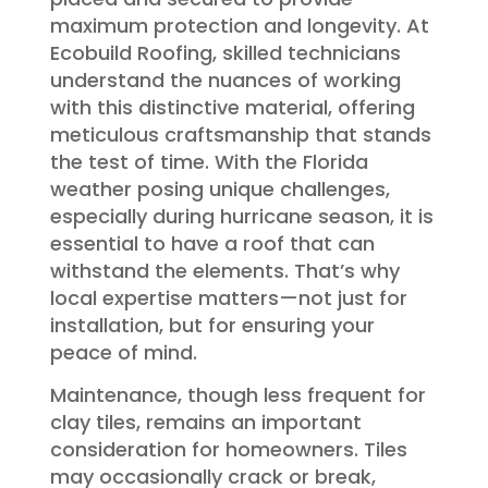
maximum protection and longevity. At
Ecobuild Roofing, skilled technicians
understand the nuances of working
with this distinctive material, offering
meticulous craftsmanship that stands
the test of time. With the Florida
weather posing unique challenges,
especially during hurricane season, it is
essential to have a roof that can
withstand the elements. That’s why
local expertise matters—not just for
installation, but for ensuring your
peace of mind.
Maintenance, though less frequent for
clay tiles, remains an important
consideration for homeowners. Tiles
may occasionally crack or break,