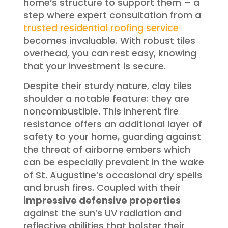
home’s structure to support them – a
step where expert consultation from a
trusted residential roofing service
becomes invaluable. With robust tiles
overhead, you can rest easy, knowing
that your investment is secure.
Despite their sturdy nature, clay tiles
shoulder a notable feature: they are
noncombustible. This inherent fire
resistance offers an additional layer of
safety to your home, guarding against
the threat of airborne embers which
can be especially prevalent in the wake
of St. Augustine’s occasional dry spells
and brush fires. Coupled with their
impressive defensive properties
against the sun’s UV radiation and
reflective abilities that bolster their