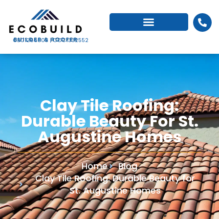
CBC1266503 | CCC1332552
Clay Tile Roofing:
Durable Beauty For St.
Augustine Homes
Home
Blog
Clay Tile Roofing: Durable Beauty for
St. Augustine Homes