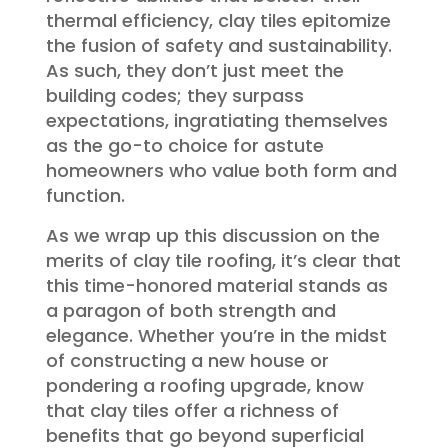
thermal efficiency, clay tiles epitomize
the fusion of safety and sustainability.
As such, they don’t just meet the
building codes; they surpass
expectations, ingratiating themselves
as the go-to choice for astute
homeowners who value both form and
function.
As we wrap up this discussion on the
merits of clay tile roofing, it’s clear that
this time-honored material stands as
a paragon of both strength and
elegance. Whether you’re in the midst
of constructing a new house or
pondering a roofing upgrade, know
that clay tiles offer a richness of
benefits that go beyond superficial