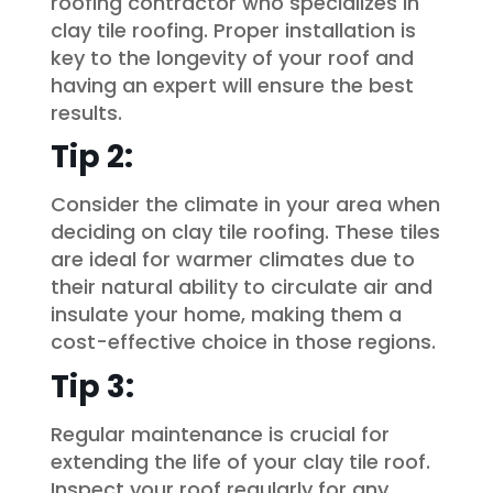
roofing contractor who specializes in
clay tile roofing. Proper installation is
key to the longevity of your roof and
having an expert will ensure the best
results.
Tip 2:
Consider the climate in your area when
deciding on clay tile roofing. These tiles
are ideal for warmer climates due to
their natural ability to circulate air and
insulate your home, making them a
cost-effective choice in those regions.
Tip 3:
Regular maintenance is crucial for
extending the life of your clay tile roof.
Inspect your roof regularly for any