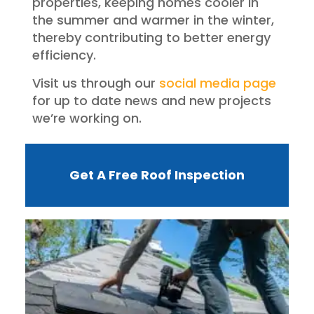
properties, keeping homes cooler in
the summer and warmer in the winter,
thereby contributing to better energy
efficiency.
Visit us through our
social media page
for up to date news and new projects
we’re working on.
Get A Free Roof Inspection
W
R
F
I
?