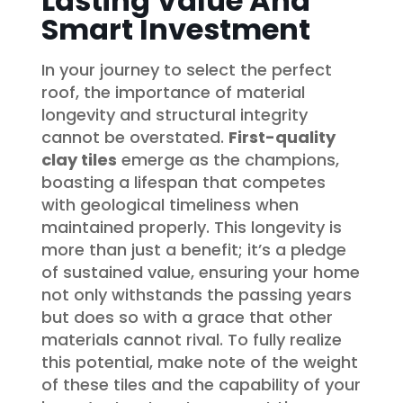
Lasting Value And
Smart Investment
In your journey to select the perfect
roof, the importance of material
longevity and structural integrity
cannot be overstated.
First-quality
clay tiles
emerge as the champions,
boasting a lifespan that competes
with geological timeliness when
maintained properly. This longevity is
more than just a benefit; it’s a pledge
of sustained value, ensuring your home
not only withstands the passing years
but does so with a grace that other
materials cannot rival. To fully realize
this potential, make note of the weight
of these tiles and the capability of your