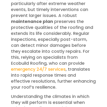
particularly after extreme weather
events, but timely interventions can
prevent larger issues. A robust
maintenance plan
preserves the
protective qualities of the roofing and
extends its life considerably. Regular
inspections, especially post-storm,
can detect minor damages before
they escalate into costly repairs. For
this, relying on specialists from
Ecobuild Roofing, who can provide
emergency 24/7 services
, translates
into rapid response times and
effective resolutions, further enhancing
your roof’s resilience.
Understanding the climates in which
they will perform is essential when