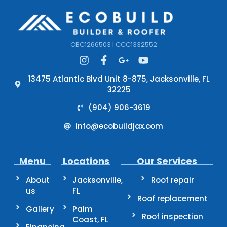
CBC1266503 | CCC1332552
13475 Atlantic Blvd Unit 8-875, Jacksonville, FL
32225
(904) 906-3619
info@ecobuildjax.com
Menu
Locations
Our Services
About
Jacksonville,
Roof repair
us
FL
Roof replacement
Gallery
Palm
Roof inspection
Coast, FL