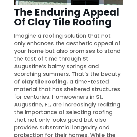
The Enduring Appeal
Of Clay Tile Roofing
Imagine a roofing solution that not
only enhances the aesthetic appeal of
your home but also promises to stand
the test of time through St.
Augustine’s balmy springs and
scorching summers. That’s the beauty
of
clay tile roofing
, a time-tested
material that has sheltered structures
for centuries. Homeowners in St.
Augustine, FL, are increasingly realizing
the importance of selecting roofing
that not only looks good but also
provides substantial longevity and
protection for their homes. While the