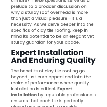
climate? These questions serve as a
prelude to a broader discussion on
why a sturdy roof overhead is more
than just a visual pleasure—it’s a
necessity. As we delve deeper into the
specifics of clay tile roofing, keep in
mind its potential to be an elegant yet
sturdy guardian for your abode.
Expert Installation
And Enduring Quality
The benefits of clay tile roofing go
beyond just curb appeal and into the
realm of performance where quality
installation is critical.
Expert
installation
by reputable professionals
ensures that each tile is perfectly
placed and secured to provide