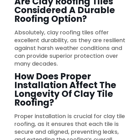
Are Clay Roofing Tiles
Considered A Durable
Roofing Option?
Absolutely, clay roofing tiles offer
excellent durability, as they are resilient
against harsh weather conditions and
can provide superior protection over
many decades.
How Does Proper
Installation Affect The
Longevity Of Clay Tile
Roofing?
Proper installation is crucial for clay tile
roofing, as it ensures that each tile is
secure and aligned, preventing leaks,
and extending the roofing’s overall