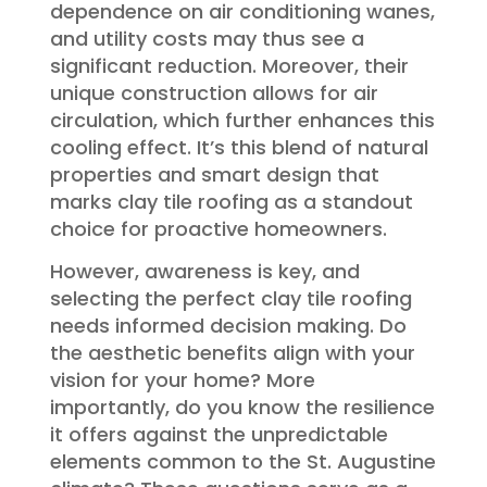
dependence on air conditioning wanes,
and utility costs may thus see a
significant reduction. Moreover, their
unique construction allows for air
circulation, which further enhances this
cooling effect. It’s this blend of natural
properties and smart design that
marks clay tile roofing as a standout
choice for proactive homeowners.
However, awareness is key, and
selecting the perfect clay tile roofing
needs informed decision making. Do
the aesthetic benefits align with your
vision for your home? More
importantly, do you know the resilience
it offers against the unpredictable
elements common to the St. Augustine