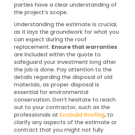
parties have a clear understanding of
the project’s scope.
Understanding the estimate is crucial,
as it lays the groundwork for what you
can expect during the roof
replacement.
Ensure that warranties
are included within the quote to
safeguard your investment long after
the job is done. Pay attention to the
details regarding the disposal of old
materials, as proper disposal is
essential for environmental
conservation. Don’t hesitate to reach
out to your contractor, such as the
professionals at
Ecobuild Roofing
, to
clarify any aspects of the estimate or
contract that you might not fully