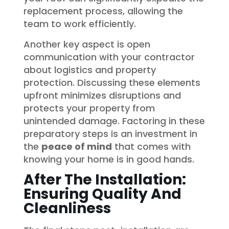
replacement process, allowing the
team to work efficiently.
Another key aspect is open
communication with your contractor
about logistics and property
protection. Discussing these elements
upfront minimizes disruptions and
protects your property from
unintended damage. Factoring in these
preparatory steps is an investment in
the
peace of mind
that comes with
knowing your home is in good hands.
After The Installation:
Ensuring Quality And
Cleanliness