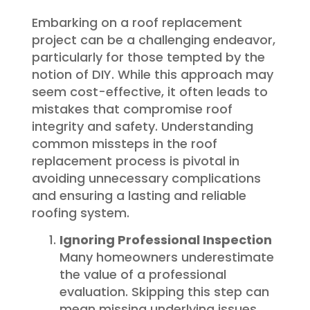
Embarking on a roof replacement
project can be a challenging endeavor,
particularly for those tempted by the
notion of DIY. While this approach may
seem cost-effective, it often leads to
mistakes that compromise roof
integrity and safety. Understanding
common missteps in the roof
replacement process is pivotal in
avoiding unnecessary complications
and ensuring a lasting and reliable
roofing system.
Ignoring Professional Inspection
Many homeowners underestimate
the value of a professional
evaluation. Skipping this step can
mean missing underlying issues,