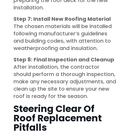
preparing the roof deck for the new
installation.
Step 7: Install New Roofing Material
The chosen materials will be installed
following manufacturer’s guidelines
and building codes, with attention to
weatherproofing and insulation.
Step 8: Final Inspection and Cleanup
After installation, the contractor
should perform a thorough inspection,
make any necessary adjustments, and
clean up the site to ensure your new
roof is ready for the season.
Steering Clear Of
Roof Replacement
Pitfalls