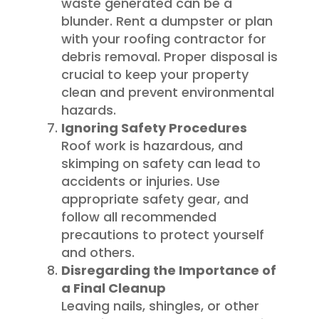
waste generated can be a
blunder. Rent a dumpster or plan
with your roofing contractor for
debris removal. Proper disposal is
crucial to keep your property
clean and prevent environmental
hazards.
Ignoring Safety Procedures
Roof work is hazardous, and
skimping on safety can lead to
accidents or injuries. Use
appropriate safety gear, and
follow all recommended
precautions to protect yourself
and others.
Disregarding the Importance of
a Final Cleanup
Leaving nails, shingles, or other