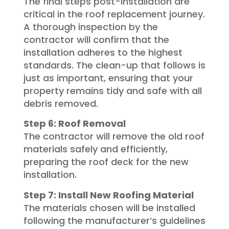
The final steps post-installation are
critical in the roof replacement journey.
A thorough inspection by the
contractor will confirm that the
installation adheres to the highest
standards. The clean-up that follows is
just as important, ensuring that your
property remains tidy and safe with all
debris removed.
Step 6: Roof Removal
The contractor will remove the old roof
materials safely and efficiently,
preparing the roof deck for the new
installation.
Step 7: Install New Roofing Material
The materials chosen will be installed
following the manufacturer’s guidelines