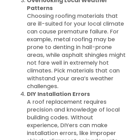
Overlooking Local Weather
Patterns
Choosing roofing materials that
are ill-suited for your local climate
can cause premature failure. For
example, metal roofing may be
prone to denting in hail-prone
areas, while asphalt shingles might
not fare well in extremely hot
climates. Pick materials that can
withstand your area’s weather
challenges.
DIY Installation Errors
A roof replacement requires
precision and knowledge of local
building codes. Without
experience, DIYers can make
installation errors, like improper