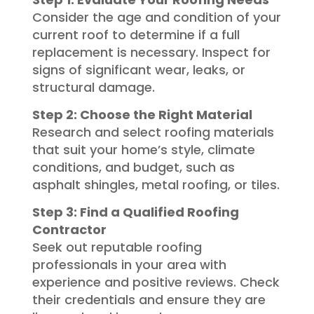
Consider the age and condition of your
current roof to determine if a full
replacement is necessary. Inspect for
signs of significant wear, leaks, or
structural damage.
Step 2: Choose the Right Material
Research and select roofing materials
that suit your home’s style, climate
conditions, and budget, such as
asphalt shingles, metal roofing, or tiles.
Step 3: Find a Qualified Roofing
Contractor
Seek out reputable roofing
professionals in your area with
experience and positive reviews. Check
their credentials and ensure they are