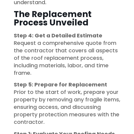
understand.
The Replacement
Process Unveiled
Step 4: Get a Detailed Estimate
Request a comprehensive quote from
the contractor that covers all aspects
of the roof replacement process,
including materials, labor, and time
frame.
Step 5: Prepare for Replacement
Prior to the start of work, prepare your
property by removing any fragile items,
ensuring access, and discussing
property protection measures with the
contractor.
Step 1: Evaluate Your Roofing Needs