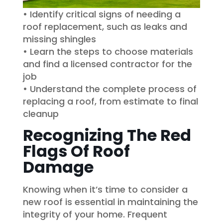
• Identify critical signs of needing a
roof replacement, such as leaks and
missing shingles
• Learn the steps to choose materials
and find a licensed contractor for the
job
• Understand the complete process of
replacing a roof, from estimate to final
cleanup
Recognizing The Red
Flags Of Roof
Damage
Knowing when it’s time to consider a
new roof is essential in maintaining the
integrity of your home. Frequent