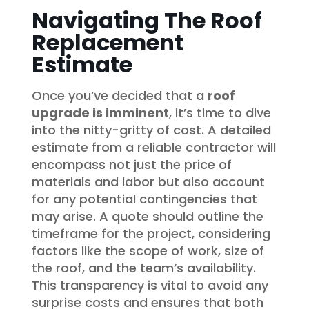
Navigating The Roof
Replacement
Estimate
Once you’ve decided that a
roof
upgrade is imminent
, it’s time to dive
into the nitty-gritty of cost. A detailed
estimate from a reliable contractor will
encompass not just the price of
materials and labor but also account
for any potential contingencies that
may arise. A quote should outline the
timeframe for the project, considering
factors like the scope of work, size of
the roof, and the team’s availability.
This transparency is vital to avoid any
surprise costs and ensures that both