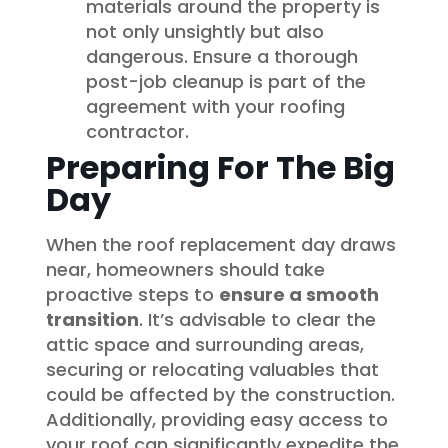
materials around the property is
not only unsightly but also
dangerous. Ensure a thorough
post-job cleanup is part of the
agreement with your roofing
contractor.
Preparing For The Big
Day
When the roof replacement day draws
near, homeowners should take
proactive steps to
ensure a smooth
transition
. It’s advisable to clear the
attic space and surrounding areas,
securing or relocating valuables that
could be affected by the construction.
Additionally, providing easy access to
your roof can significantly expedite the