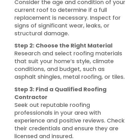
Consider the age and condition of your
current roof to determine if a full
replacement is necessary. Inspect for
signs of significant wear, leaks, or
structural damage.
Step 2: Choose the Right Material
Research and select roofing materials
that suit your home’s style, climate
conditions, and budget, such as
asphalt shingles, metal roofing, or tiles.
Step 3: Find a Qualified Roofing
Contractor
Seek out reputable roofing
professionals in your area with
experience and positive reviews. Check
their credentials and ensure they are
licensed and insured.