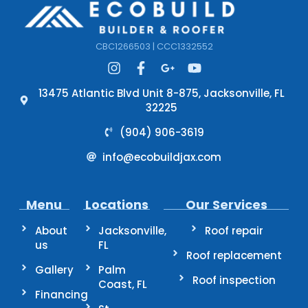
CBC1266503 | CCC1332552
13475 Atlantic Blvd Unit 8-875, Jacksonville, FL
32225
(904) 906-3619
info@ecobuildjax.com
Menu
Locations
Our Services
About
Jacksonville,
Roof repair
us
FL
Roof replacement
Gallery
Palm
Roof inspection
Coast, FL
Financing