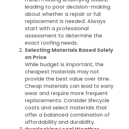
leading to poor decision-making
about whether a repair or full
replacement is needed. Always
start with a professional
assessment to determine the
exact roofing needs.
Selecting Materials Based Solely
on Price
While budget is important, the
cheapest materials may not
provide the best value over time.
Cheap materials can lead to early
wear and require more frequent
replacements. Consider lifecycle
costs and select materials that
offer a balanced combination of
affordability and durability.