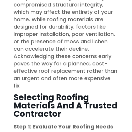
compromised structural integrity,
which may affect the entirety of your
home. While roofing materials are
designed for durability, factors like
improper installation, poor ventilation,
or the presence of moss and lichen
can accelerate their decline.
Acknowledging these concerns early
paves the way for a planned, cost-
effective roof replacement rather than
an urgent and often more expensive
fix.
Selecting Roofing
Materials And A Trusted
Contractor
Step 1: Evaluate Your Roofing Needs