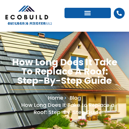
CBC1266503 | CCC1332552
How Long Does It Take
To Replace A Roof:
Step-By-Step Guide
Home
Blog
How Long Does It Take to Replace a
Roof: Step-By-Step Guide