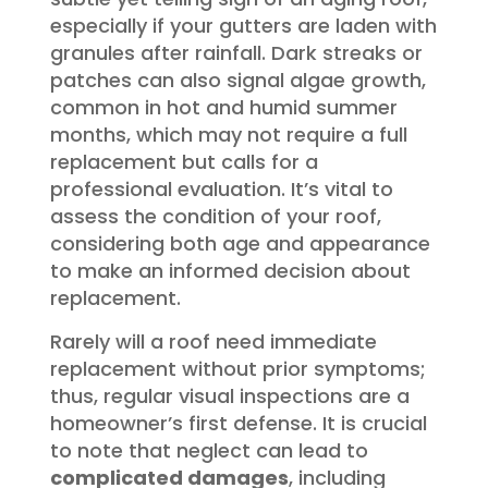
especially if your gutters are laden with
granules after rainfall. Dark streaks or
patches can also signal algae growth,
common in hot and humid summer
months, which may not require a full
replacement but calls for a
professional evaluation. It’s vital to
assess the condition of your roof,
considering both age and appearance
to make an informed decision about
replacement.
Rarely will a roof need immediate
replacement without prior symptoms;
thus, regular visual inspections are a
homeowner’s first defense. It is crucial
to note that neglect can lead to
complicated damages
, including