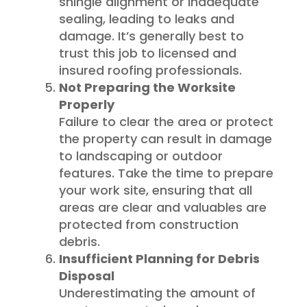
shingle alignment or inadequate
sealing, leading to leaks and
damage. It’s generally best to
trust this job to licensed and
insured roofing professionals.
Not Preparing the Worksite
Properly
Failure to clear the area or protect
the property can result in damage
to landscaping or outdoor
features. Take the time to prepare
your work site, ensuring that all
areas are clear and valuables are
protected from construction
debris.
Insufficient Planning for Debris
Disposal
Underestimating the amount of