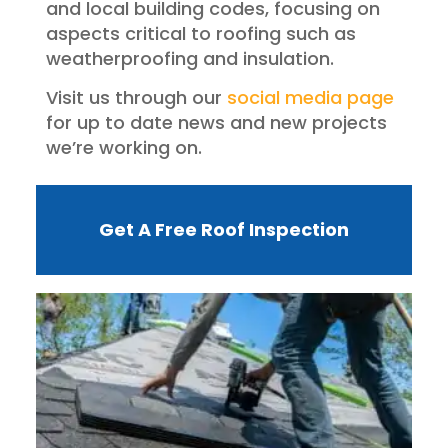
and local building codes, focusing on
aspects critical to roofing such as
weatherproofing and insulation.
Visit us through our
social media page
for up to date news and new projects
we’re working on.
Get A Free Roof Inspection
W
R
F
I
?