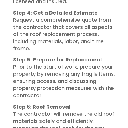
licensed and insured.
Step 4: Get a Detailed Estimate
Request a comprehensive quote from
the contractor that covers all aspects
of the roof replacement process,
including materials, labor, and time
frame.
Step 5: Prepare for Replacement
Prior to the start of work, prepare your
property by removing any fragile items,
ensuring access, and discussing
property protection measures with the
contractor.
Step 6: Roof Removal
The contractor will remove the old roof
materials safely and efficiently,