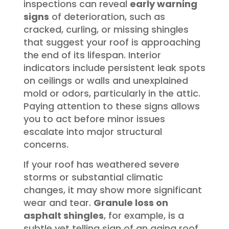
inspections can reveal
early warning
signs
of deterioration, such as
cracked, curling, or missing shingles
that suggest your roof is approaching
the end of its lifespan. Interior
indicators include persistent leak spots
on ceilings or walls and unexplained
mold or odors, particularly in the attic.
Paying attention to these signs allows
you to act before minor issues
escalate into major structural
concerns.
If your roof has weathered severe
storms or substantial climatic
changes, it may show more significant
wear and tear.
Granule loss on
asphalt shingles
, for example, is a
subtle yet telling sign of an aging roof,