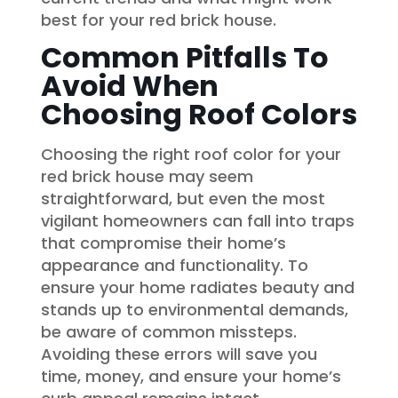
best for your red brick house.
Common Pitfalls To
Avoid When
Choosing Roof Colors
Choosing the right roof color for your
red brick house may seem
straightforward, but even the most
vigilant homeowners can fall into traps
that compromise their home’s
appearance and functionality. To
ensure your home radiates beauty and
stands up to environmental demands,
be aware of common missteps.
Avoiding these errors will save you
time, money, and ensure your home’s