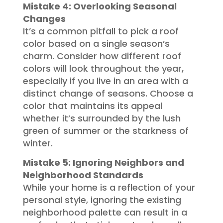
Mistake 4: Overlooking Seasonal
Changes
It’s a common pitfall to pick a roof
color based on a single season’s
charm. Consider how different roof
colors will look throughout the year,
especially if you live in an area with a
distinct change of seasons. Choose a
color that maintains its appeal
whether it’s surrounded by the lush
green of summer or the starkness of
winter.
Mistake 5: Ignoring Neighbors and
Neighborhood Standards
While your home is a reflection of your
personal style, ignoring the existing
neighborhood palette can result in a