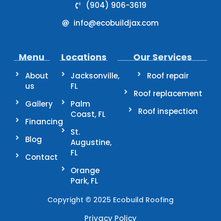
(904) 906-3619
info@ecobuildjax.com
Menu
Locations
Our Services
About
Jacksonville,
Roof repair
us
FL
Roof replacement
Gallery
Palm
Roof inspection
Coast, FL
Financing
St.
Blog
Augustine,
FL
Contact
Orange
Park, FL
Copyright © 2025 Ecobuild Roofing
Privacy Policy