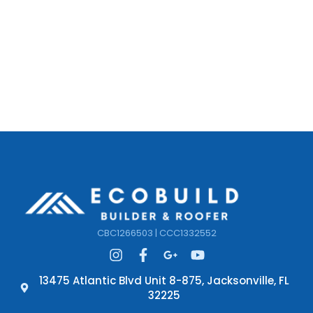
CBC1266503 | CCC1332552
13475 Atlantic Blvd Unit 8-875, Jacksonville, FL
32225