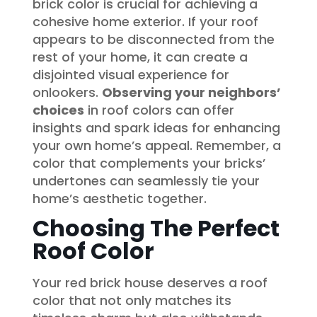
brick color is crucial for achieving a
cohesive home exterior. If your roof
appears to be disconnected from the
rest of your home, it can create a
disjointed visual experience for
onlookers.
Observing your neighbors’
choices
in roof colors can offer
insights and spark ideas for enhancing
your own home’s appeal. Remember, a
color that complements your bricks’
undertones can seamlessly tie your
home’s aesthetic together.
Choosing The Perfect
Roof Color
Your red brick house deserves a roof
color that not only matches its