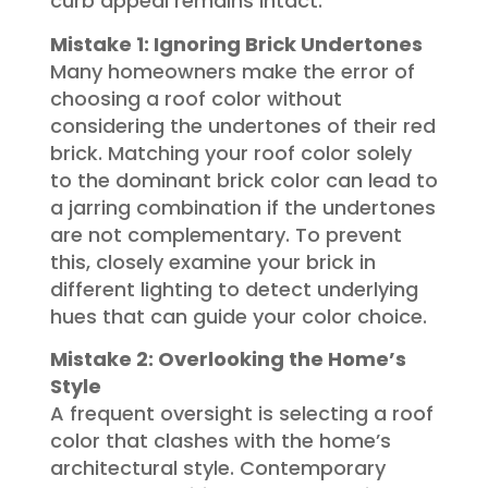
curb appeal remains intact.
Mistake 1: Ignoring Brick Undertones
Many homeowners make the error of
choosing a roof color without
considering the undertones of their red
brick. Matching your roof color solely
to the dominant brick color can lead to
a jarring combination if the undertones
are not complementary. To prevent
this, closely examine your brick in
different lighting to detect underlying
hues that can guide your color choice.
Mistake 2: Overlooking the Home’s
Style
A frequent oversight is selecting a roof
color that clashes with the home’s
architectural style. Contemporary