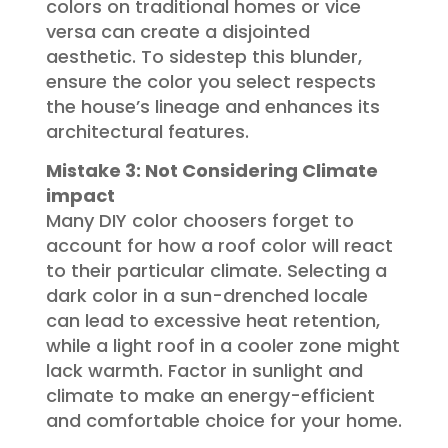
colors on traditional homes or vice
versa can create a disjointed
aesthetic. To sidestep this blunder,
ensure the color you select respects
the house’s lineage and enhances its
architectural features.
Mistake 3: Not Considering Climate
impact
Many DIY color choosers forget to
account for how a roof color will react
to their particular climate. Selecting a
dark color in a sun-drenched locale
can lead to excessive heat retention,
while a light roof in a cooler zone might
lack warmth. Factor in sunlight and
climate to make an energy-efficient
and comfortable choice for your home.