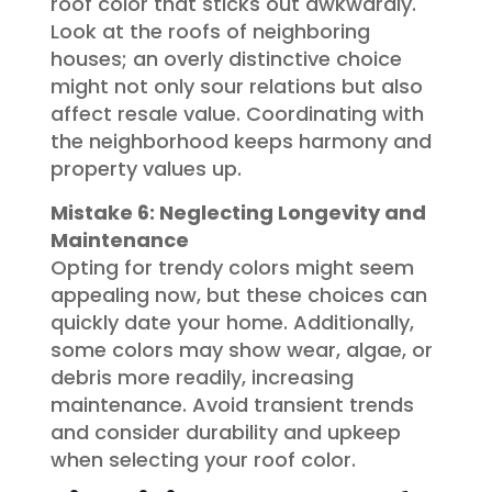
roof color that sticks out awkwardly.
Look at the roofs of neighboring
houses; an overly distinctive choice
might not only sour relations but also
affect resale value. Coordinating with
the neighborhood keeps harmony and
property values up.
Mistake 6: Neglecting Longevity and
Maintenance
Opting for trendy colors might seem
appealing now, but these choices can
quickly date your home. Additionally,
some colors may show wear, algae, or
debris more readily, increasing
maintenance. Avoid transient trends
and consider durability and upkeep
when selecting your roof color.