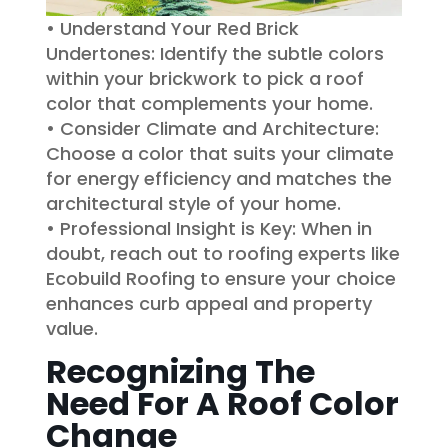
• Understand Your Red Brick
Undertones: Identify the subtle colors
within your brickwork to pick a roof
color that complements your home.
• Consider Climate and Architecture:
Choose a color that suits your climate
for energy efficiency and matches the
architectural style of your home.
• Professional Insight is Key: When in
doubt, reach out to roofing experts like
Ecobuild Roofing to ensure your choice
enhances curb appeal and property
value.
Recognizing The
Need For A Roof Color
Change