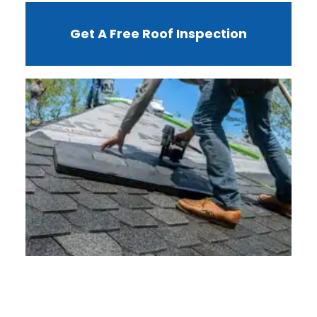
Get A Free Roof Inspection
W
R
F
I
?