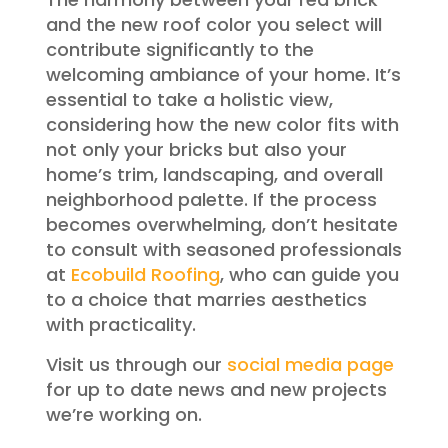
and the new roof color you select will
contribute significantly to the
welcoming ambiance of your home. It’s
essential to take a holistic view,
considering how the new color fits with
not only your bricks but also your
home’s trim, landscaping, and overall
neighborhood palette. If the process
becomes overwhelming, don’t hesitate
to consult with seasoned professionals
at
Ecobuild Roofing
, who can guide you
to a choice that marries aesthetics
with practicality.
Visit us through our
social media page
for up to date news and new projects
we’re working on.