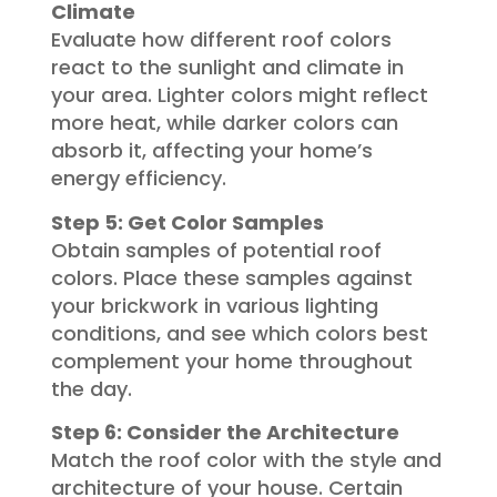
Climate
Evaluate how different roof colors
react to the sunlight and climate in
your area. Lighter colors might reflect
more heat, while darker colors can
absorb it, affecting your home’s
energy efficiency.
Step 5: Get Color Samples
Obtain samples of potential roof
colors. Place these samples against
your brickwork in various lighting
conditions, and see which colors best
complement your home throughout
the day.
Step 6: Consider the Architecture
Match the roof color with the style and
architecture of your house. Certain