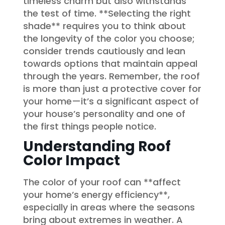
timeless charm but also withstands
the test of time. **Selecting the right
shade** requires you to think about
the longevity of the color you choose;
consider trends cautiously and lean
towards options that maintain appeal
through the years. Remember, the roof
is more than just a protective cover for
your home—it’s a significant aspect of
your house’s personality and one of
the first things people notice.
Understanding Roof
Color Impact
The color of your roof can **affect
your home’s energy efficiency**,
especially in areas where the seasons
bring about extremes in weather. A