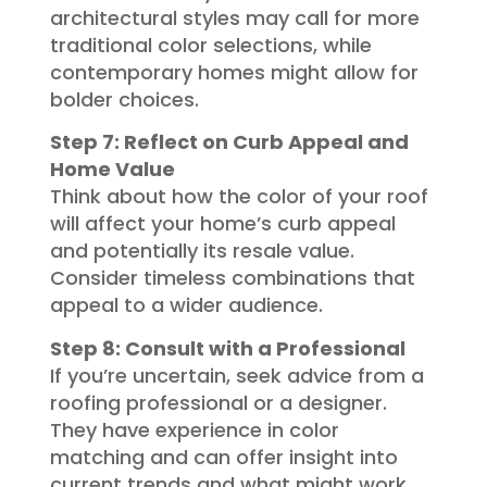
architectural styles may call for more
traditional color selections, while
contemporary homes might allow for
bolder choices.
Step 7: Reflect on Curb Appeal and
Home Value
Think about how the color of your roof
will affect your home’s curb appeal
and potentially its resale value.
Consider timeless combinations that
appeal to a wider audience.
Step 8: Consult with a Professional
If you’re uncertain, seek advice from a
roofing professional or a designer.
They have experience in color
matching and can offer insight into
current trends and what might work