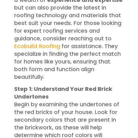
but can also provide the latest in
roofing technology and materials that
best suit your needs. For those looking
for expert roofing services and
guidance, consider reaching out to
Ecobuild Roofing
for assistance. They
specialize in finding the perfect match
for homes like yours, ensuring that
both form and function align
beautifully.
Step 1: Understand Your Red Brick
Undertones
Begin by examining the undertones of
the red bricks of your house. Look for
secondary colors that are present in
the brickwork, as these will help
determine which roof colors will