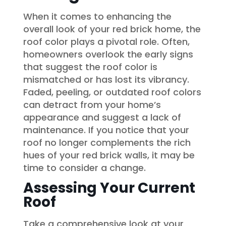
When it comes to enhancing the
overall look of your red brick home, the
roof color plays a pivotal role. Often,
homeowners overlook the early signs
that suggest the roof color is
mismatched or has lost its vibrancy.
Faded, peeling, or outdated roof colors
can detract from your home’s
appearance and suggest a lack of
maintenance. If you notice that your
roof no longer complements the rich
hues of your red brick walls, it may be
time to consider a change.
Assessing Your Current
Roof
Take a comprehensive look at your