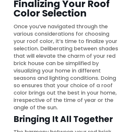
Finalizing Your Roof
Color Selection
Once you’ve navigated through the
various considerations for choosing
your roof color, it’s time to finalize your
selection. Deliberating between shades
that will elevate the charm of your red
brick house can be simplified by
visualizing your home in different
seasons and lighting conditions. Doing
so ensures that your choice of a roof
color brings out the best in your home,
irrespective of the time of year or the
angle of the sun.
Bringing It All Together
The harmony between your red brick