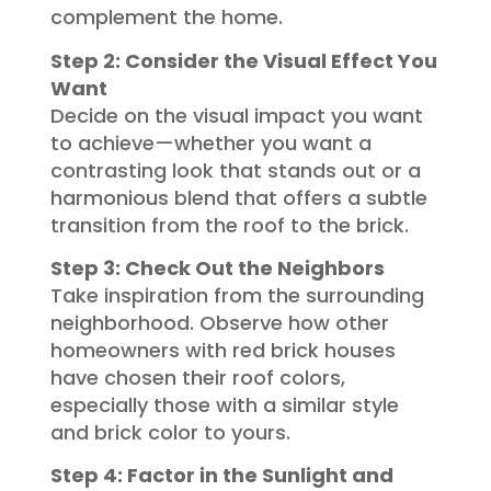
complement the home.
Step 2: Consider the Visual Effect You
Want
Decide on the visual impact you want
to achieve—whether you want a
contrasting look that stands out or a
harmonious blend that offers a subtle
transition from the roof to the brick.
Step 3: Check Out the Neighbors
Take inspiration from the surrounding
neighborhood. Observe how other
homeowners with red brick houses
have chosen their roof colors,
especially those with a similar style
and brick color to yours.
Step 4: Factor in the Sunlight and