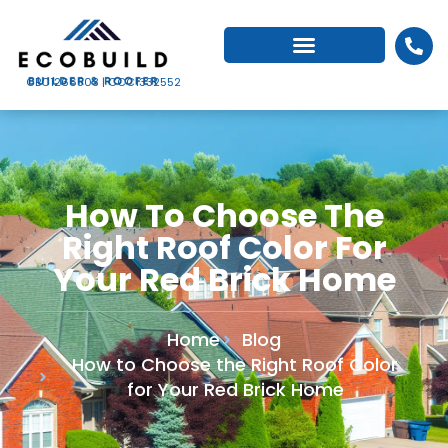
CBC1266503 | CCC1332552
How To Choose The
Right Roof Color For
Your Red Brick Home
Home
Blog
How to Choose the Right Roof Color
for Your Red Brick Home