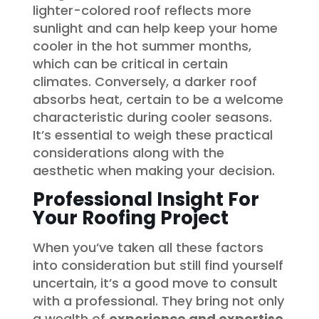
lighter-colored roof reflects more
sunlight and can help keep your home
cooler in the hot summer months,
which can be critical in certain
climates. Conversely, a darker roof
absorbs heat, certain to be a welcome
characteristic during cooler seasons.
It’s essential to weigh these practical
considerations along with the
aesthetic when making your decision.
Professional Insight For
Your Roofing Project
When you’ve taken all these factors
into consideration but still find yourself
uncertain, it’s a good move to consult
with a professional. They bring not only
a wealth of
experience and expertise