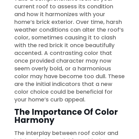
current roof to assess its condition
and how it harmonizes with your
home’s brick exterior. Over time, harsh
weather conditions can alter the roof’s
color, sometimes causing it to clash
with the red brick it once beautifully
accented. A contrasting color that
once provided character may now
seem overly bold, or a harmonious
color may have become too dull. These
are the initial indicators that a new
color choice could be beneficial for
your home’s curb appeal.
The Importance Of Color
Harmony
The interplay between roof color and