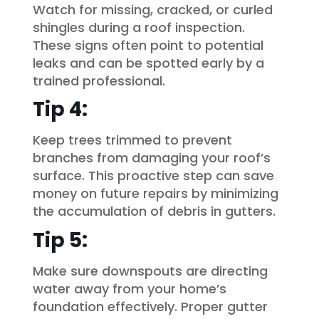
Watch for missing, cracked, or curled
shingles during a roof inspection.
These signs often point to potential
leaks and can be spotted early by a
trained professional.
Tip 4:
Keep trees trimmed to prevent
branches from damaging your roof’s
surface. This proactive step can save
money on future repairs by minimizing
the accumulation of debris in gutters.
Tip 5:
Make sure downspouts are directing
water away from your home’s
foundation effectively. Proper gutter