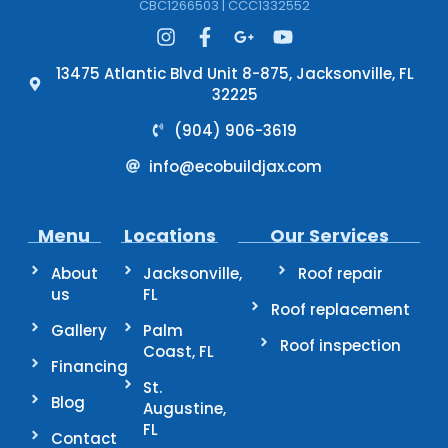
CBC1266503 | CCC1332552
13475 Atlantic Blvd Unit 8-875, Jacksonville, FL
32225
(904) 906-3619
info@ecobuildjax.com
Menu
Locations
Our Services
About
Jacksonville,
Roof repair
us
FL
Roof replacement
Gallery
Palm
Roof inspection
Coast, FL
Financing
St.
Blog
Augustine,
FL
Contact