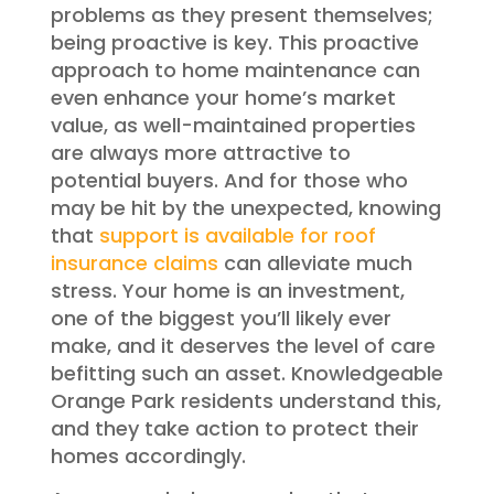
problems as they present themselves;
being proactive is key. This proactive
approach to home maintenance can
even enhance your home’s market
value, as well-maintained properties
are always more attractive to
potential buyers. And for those who
may be hit by the unexpected, knowing
that
support is available for roof
insurance claims
can alleviate much
stress. Your home is an investment,
one of the biggest you’ll likely ever
make, and it deserves the level of care
befitting such an asset. Knowledgeable
Orange Park residents understand this,
and they take action to protect their
homes accordingly.