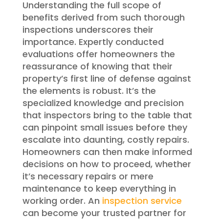
Understanding the full scope of
benefits derived from such thorough
inspections underscores their
importance. Expertly conducted
evaluations offer homeowners the
reassurance of knowing that their
property’s first line of defense against
the elements is robust. It’s the
specialized knowledge and precision
that inspectors bring to the table that
can pinpoint small issues before they
escalate into daunting, costly repairs.
Homeowners can then make informed
decisions on how to proceed, whether
it’s necessary repairs or mere
maintenance to keep everything in
working order. An
inspection service
can become your trusted partner for