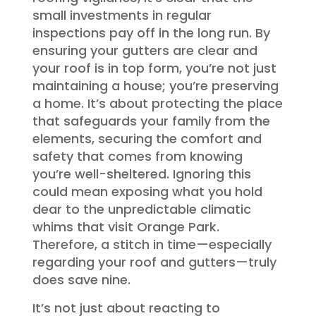
small investments in regular
inspections pay off in the long run. By
ensuring your gutters are clear and
your roof is in top form, you’re not just
maintaining a house; you’re preserving
a home. It’s about protecting the place
that safeguards your family from the
elements, securing the comfort and
safety that comes from knowing
you’re well-sheltered. Ignoring this
could mean exposing what you hold
dear to the unpredictable climatic
whims that visit Orange Park.
Therefore, a stitch in time—especially
regarding your roof and gutters—truly
does save nine.
It’s not just about reacting to