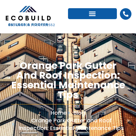
CBC1266503 | CCC1332552
Orange Park Gutter
And Roof Inspection:
Essential Maintenance
Tips
Home
Blog
Orange Park Gutter and Roof
Inspection: Essential Maintenance Tips