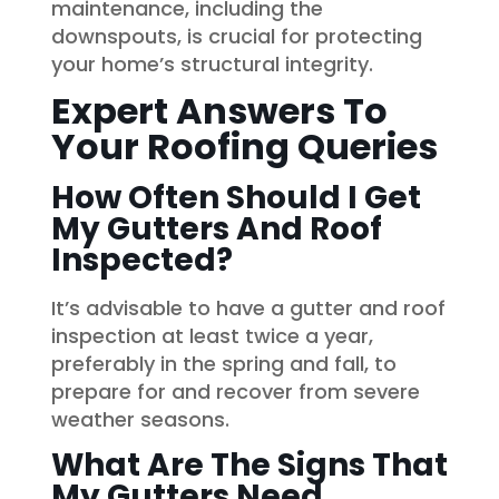
maintenance, including the
downspouts, is crucial for protecting
your home’s structural integrity.
Expert Answers To
Your Roofing Queries
How Often Should I Get
My Gutters And Roof
Inspected?
It’s advisable to have a gutter and roof
inspection at least twice a year,
preferably in the spring and fall, to
prepare for and recover from severe
weather seasons.
What Are The Signs That
My Gutters Need