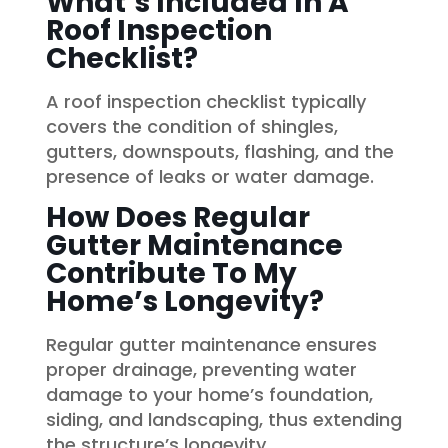
What’s Included In A
Roof Inspection
Checklist?
A roof inspection checklist typically
covers the condition of shingles,
gutters, downspouts, flashing, and the
presence of leaks or water damage.
How Does Regular
Gutter Maintenance
Contribute To My
Home’s Longevity?
Regular gutter maintenance ensures
proper drainage, preventing water
damage to your home’s foundation,
siding, and landscaping, thus extending
the structure’s longevity.