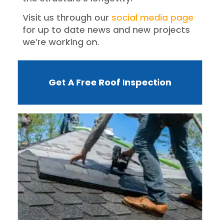
Visit us through our
social media page
for up to date news and new projects
we’re working on.
Get A Free Roof Inspection
W
R
F
I
?