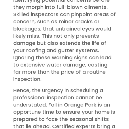
they morph into full-blown ailments.
Skilled inspectors can pinpoint areas of
concern, such as minor cracks or
blockages, that untrained eyes would
likely miss. This not only prevents
damage but also extends the life of
your roofing and gutter systems.
Ignoring these warning signs can lead
to extensive water damage, costing
far more than the price of a routine
inspection.
Hence, the urgency in scheduling a
professional inspection cannot be
understated. Fall in Orange Park is an
opportune time to ensure your home is
prepared to face the seasonal shifts
that lie ahead. Certified experts bring a