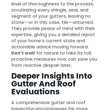
level of thoroughness to the process,
scrutinizing every shingle, seal, and
segment of your gutters, leaving no
stone—or in this case, tile—unturned.
They provide peace of mind with their
expertise, giving you a detailed report
of your home’s current state and
actionable advice moving forward.
Don’t wait
for nature to take its toll;
proactive measures now can save you
from reactive despair later.
Deeper Insights Into
Gutter And Roof
Evaluations
A comprehensive gutter and roof
inspection encompasses far more