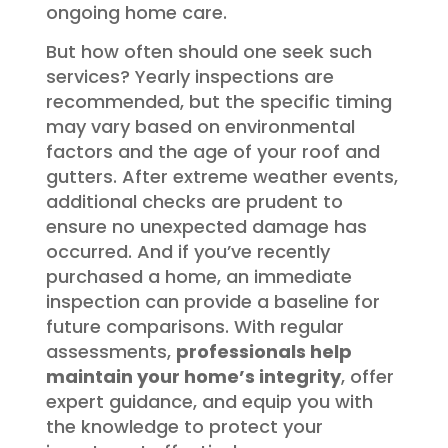
ongoing home care.
But how often should one seek such
services? Yearly inspections are
recommended, but the specific timing
may vary based on environmental
factors and the age of your roof and
gutters. After extreme weather events,
additional checks are prudent to
ensure no unexpected damage has
occurred. And if you’ve recently
purchased a home, an immediate
inspection can provide a baseline for
future comparisons. With regular
assessments,
professionals help
maintain your home’s integrity
, offer
expert guidance, and equip you with
the knowledge to protect your