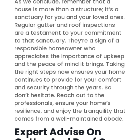
As we conclude, remember that a
house is more than a structure; it’s a
sanctuary for you and your loved ones.
Regular gutter and roof inspections
are a testament to your commitment
to that sanctuary. They’re a sign of a
responsible homeowner who
appreciates the importance of upkeep
and the peace of mind it brings. Taking
the right steps now ensures your home
continues to provide for your comfort
and security through the years. So
don’t hesitate. Reach out to the
professionals, ensure your home’s
resilience, and enjoy the tranquility that
comes from a well-maintained abode.
Expert Advise On