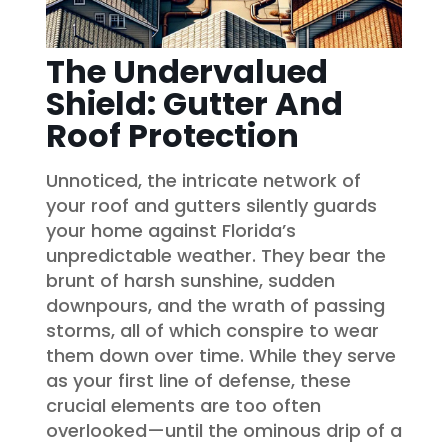
The Undervalued
Shield: Gutter And
Roof Protection
Unnoticed, the intricate network of
your roof and gutters silently guards
your home against Florida’s
unpredictable weather. They bear the
brunt of harsh sunshine, sudden
downpours, and the wrath of passing
storms, all of which conspire to wear
them down over time. While they serve
as your first line of defense, these
crucial elements are too often
overlooked—until the ominous drip of a