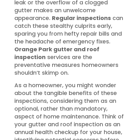
leak or the overflow of a clogged
gutter makes an unwelcome
appearance.
Regular inspections
can
catch these stealthy culprits early,
sparing you from hefty repair bills and
the headache of emergency fixes.
Orange Park gutter and roof
inspection
services are the
preventative measures homeowners
shouldn’t skimp on.
As a homeowner, you might wonder
about the tangible benefits of these
inspections, considering them as an
optional, rather than mandatory,
aspect of home maintenance. Think of
your gutter and roof inspection as an
annual health checkup for your house,
identifying potential concerns before