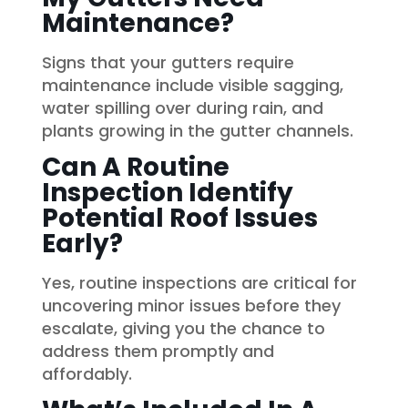
Maintenance?
Signs that your gutters require
maintenance include visible sagging,
water spilling over during rain, and
plants growing in the gutter channels.
Can A Routine
Inspection Identify
Potential Roof Issues
Early?
Yes, routine inspections are critical for
uncovering minor issues before they
escalate, giving you the chance to
address them promptly and
affordably.