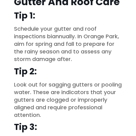
Gutter And Roof Care
Tip 1:
Schedule your gutter and roof
inspections biannually. In Orange Park,
aim for spring and fall to prepare for
the rainy season and to assess any
storm damage after.
Tip 2:
Look out for sagging gutters or pooling
water. These are indicators that your
gutters are clogged or improperly
aligned and require professional
attention.
Tip 3: