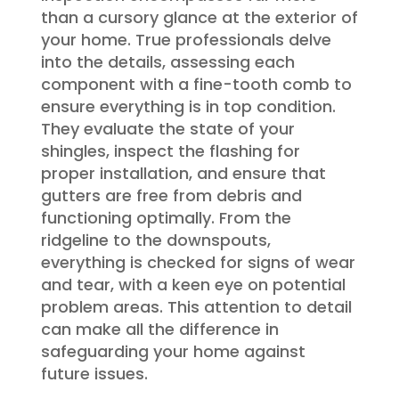
than a cursory glance at the exterior of
your home. True professionals delve
into the details, assessing each
component with a fine-tooth comb to
ensure everything is in top condition.
They evaluate the state of your
shingles, inspect the flashing for
proper installation, and ensure that
gutters are free from debris and
functioning optimally. From the
ridgeline to the downspouts,
everything is checked for signs of wear
and tear, with a keen eye on potential
problem areas. This attention to detail
can make all the difference in
safeguarding your home against
future issues.