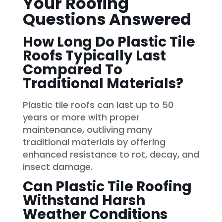
Your Roofing
Questions Answered
How Long Do Plastic Tile
Roofs Typically Last
Compared To
Traditional Materials?
Plastic tile roofs can last up to 50
years or more with proper
maintenance, outliving many
traditional materials by offering
enhanced resistance to rot, decay, and
insect damage.
Can Plastic Tile Roofing
Withstand Harsh
Weather Conditions