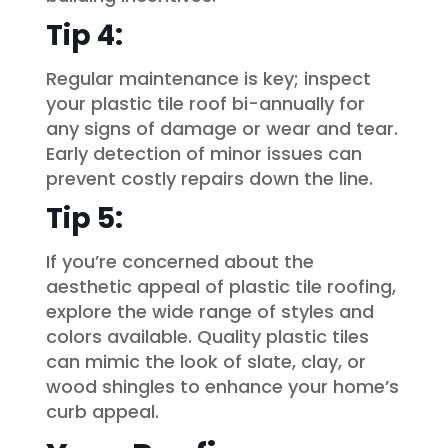
Tip 4:
Regular maintenance is key; inspect
your plastic tile roof bi-annually for
any signs of damage or wear and tear.
Early detection of minor issues can
prevent costly repairs down the line.
Tip 5:
If you’re concerned about the
aesthetic appeal of plastic tile roofing,
explore the wide range of styles and
colors available. Quality plastic tiles
can mimic the look of slate, clay, or
wood shingles to enhance your home’s
curb appeal.