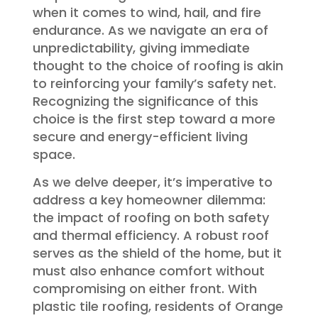
when it comes to wind, hail, and fire
endurance. As we navigate an era of
unpredictability, giving immediate
thought to the choice of roofing is akin
to reinforcing your family’s safety net.
Recognizing the significance of this
choice is the first step toward a more
secure and energy-efficient living
space.
As we delve deeper, it’s imperative to
address a key homeowner dilemma:
the impact of roofing on both safety
and thermal efficiency. A robust roof
serves as the shield of the home, but it
must also enhance comfort without
compromising on either front. With
plastic tile roofing, residents of Orange