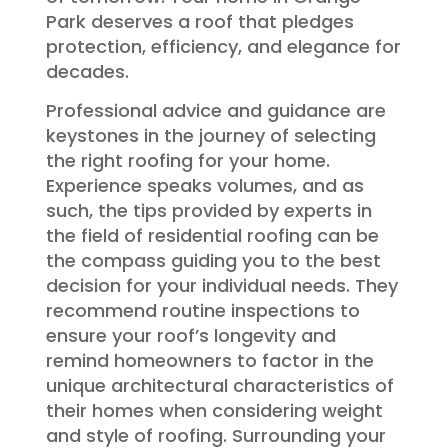
Park deserves a roof that pledges
protection, efficiency, and elegance for
decades.
Professional advice and guidance are
keystones in the journey of selecting
the right roofing for your home.
Experience speaks volumes, and as
such, the tips provided by experts in
the field of residential roofing can be
the compass guiding you to the best
decision for your individual needs. They
recommend routine inspections to
ensure your roof’s longevity and
remind homeowners to factor in the
unique architectural characteristics of
their homes when considering weight
and style of roofing. Surrounding your