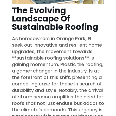
The Evolving
Landscape Of
Sustainable Roofing
As homeowners in Orange Park, FL
seek out innovative and resilient home
upgrades, the movement towards
**sustainable roofing solutions** is
gaining momentum. Plastic tile roofing,
a game-changer in the industry, is at
the forefront of this shift, presenting a
compelling case for those in search of
durability and style. Notably, the arrival
of storm season amplifies the need for
roofs that not just endure but adapt to
the climate’s demands. This urgency is