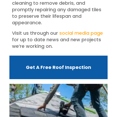
cleaning to remove debris, and
promptly repairing any damaged tiles
to preserve their lifespan and
appearance.
Visit us through our
social media page
for up to date news and new projects
we’re working on.
Get A Free Roof Inspection
W
R
F
I
?