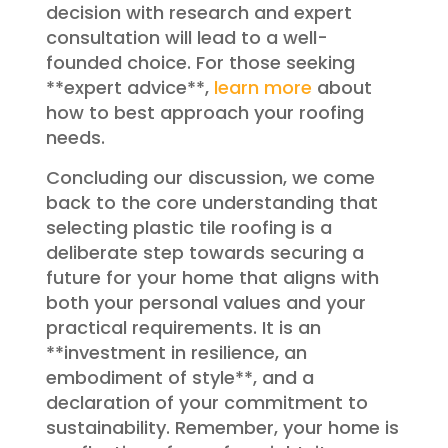
decision with research and expert
consultation will lead to a well-
founded choice. For those seeking
**expert advice**,
learn more
about
how to best approach your roofing
needs.
Concluding our discussion, we come
back to the core understanding that
selecting plastic tile roofing is a
deliberate step towards securing a
future for your home that aligns with
both your personal values and your
practical requirements. It is an
**investment in resilience, an
embodiment of style**, and a
declaration of your commitment to
sustainability. Remember, your home is