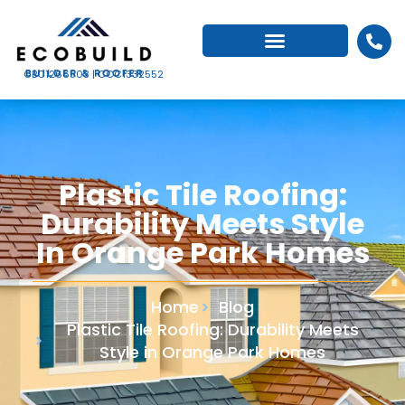
CBC1266503 | CCC1332552
Plastic Tile Roofing:
Durability Meets Style
In Orange Park Homes
Home
Blog
Plastic Tile Roofing: Durability Meets
Style in Orange Park Homes