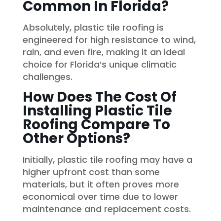
Common In Florida?
Absolutely, plastic tile roofing is
engineered for high resistance to wind,
rain, and even fire, making it an ideal
choice for Florida’s unique climatic
challenges.
How Does The Cost Of
Installing Plastic Tile
Roofing Compare To
Other Options?
Initially, plastic tile roofing may have a
higher upfront cost than some
materials, but it often proves more
economical over time due to lower
maintenance and replacement costs.