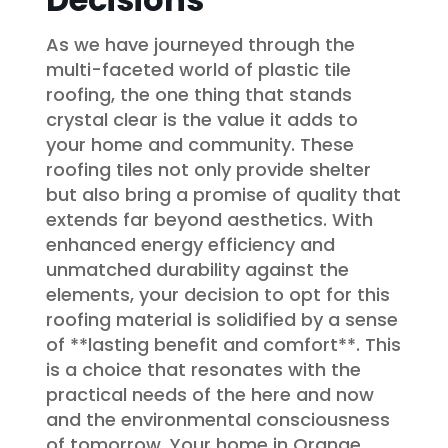
As we have journeyed through the
multi-faceted world of plastic tile
roofing, the one thing that stands
crystal clear is the value it adds to
your home and community. These
roofing tiles not only provide shelter
but also bring a promise of quality that
extends far beyond aesthetics. With
enhanced energy efficiency and
unmatched durability against the
elements, your decision to opt for this
roofing material is solidified by a sense
of **lasting benefit and comfort**. This
is a choice that resonates with the
practical needs of the here and now
and the environmental consciousness
of tomorrow. Your home in Orange