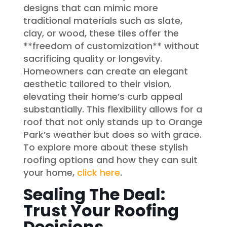
designs that can mimic more
traditional materials such as slate,
clay, or wood, these tiles offer the
**freedom of customization** without
sacrificing quality or longevity.
Homeowners can create an elegant
aesthetic tailored to their vision,
elevating their home’s curb appeal
substantially. This flexibility allows for a
roof that not only stands up to Orange
Park’s weather but does so with grace.
To explore more about these stylish
roofing options and how they can suit
your home,
click here
.
Sealing The Deal:
Trust Your Roofing
Decisions