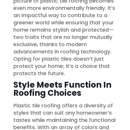
picture of plastic tile roofing becomes
even more environmentally friendly. It’s
an impactful way to contribute to a
greener world while ensuring that your
home remains stylish and protected—
two traits that are no longer mutually
exclusive, thanks to modern
advancements in roofing technology.
Opting for plastic tiles doesn’t just
protect your home; it’s a choice that
protects the future.
Style Meets Function In
Roofing Choices
Plastic tile roofing offers a diversity of
styles that can suit any homeowner’s
tastes while maintaining the functional
benefits. With an array of colors and