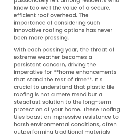
passionately felt among residents who
know too well the value of a secure,
efficient roof overhead. The
importance of considering such
innovative roofing options has never
been more pressing.
With each passing year, the threat of
extreme weather becomes a
persistent concern, driving the
imperative for **home enhancements
that stand the test of time**. It’s
crucial to understand that plastic tile
roofing is not a mere trend but a
steadfast solution to the long-term
protection of your home. These roofing
tiles boast an impressive resistance to
harsh environmental conditions, often
outperforming traditional materials