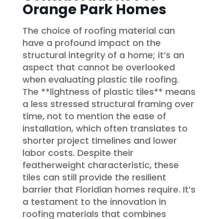
Orange Park Homes
The choice of roofing material can
have a profound impact on the
structural integrity of a home; it’s an
aspect that cannot be overlooked
when evaluating plastic tile roofing.
The **lightness of plastic tiles** means
a less stressed structural framing over
time, not to mention the ease of
installation, which often translates to
shorter project timelines and lower
labor costs. Despite their
featherweight characteristic, these
tiles can still provide the resilient
barrier that Floridian homes require. It’s
a testament to the innovation in
roofing materials that combines