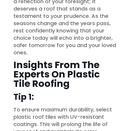
a reflection of your foresight; it
deserves a roof that stands as a
testament to your prudence. As the
seasons change and the years pass,
rest confidently knowing that your
choice today will echo into a brighter,
safer tomorrow for you and your loved
ones.
Insights From The
Experts On Plastic
Tile Roofing
Tip 1:
To ensure maximum durability, select
plastic roof tiles with UV-resistant
coatings. This will prolong the life of