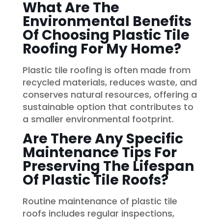
What Are The
Environmental Benefits
Of Choosing Plastic Tile
Roofing For My Home?
Plastic tile roofing is often made from
recycled materials, reduces waste, and
conserves natural resources, offering a
sustainable option that contributes to
a smaller environmental footprint.
Are There Any Specific
Maintenance Tips For
Preserving The Lifespan
Of Plastic Tile Roofs?
Routine maintenance of plastic tile
roofs includes regular inspections,