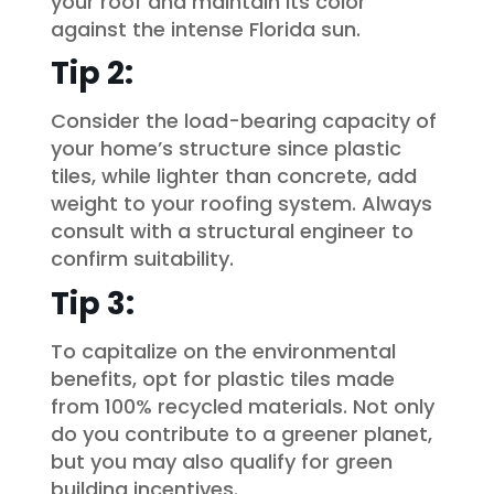
your roof and maintain its color
against the intense Florida sun.
Tip 2:
Consider the load-bearing capacity of
your home’s structure since plastic
tiles, while lighter than concrete, add
weight to your roofing system. Always
consult with a structural engineer to
confirm suitability.
Tip 3:
To capitalize on the environmental
benefits, opt for plastic tiles made
from 100% recycled materials. Not only
do you contribute to a greener planet,
but you may also qualify for green
building incentives.