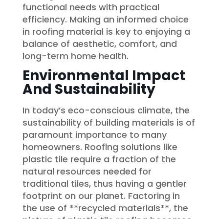
functional needs with practical
efficiency. Making an informed choice
in roofing material is key to enjoying a
balance of aesthetic, comfort, and
long-term home health.
Environmental Impact
And Sustainability
In today’s eco-conscious climate, the
sustainability of building materials is of
paramount importance to many
homeowners. Roofing solutions like
plastic tile require a fraction of the
natural resources needed for
traditional tiles, thus having a gentler
footprint on our planet. Factoring in
the use of **recycled materials**, the