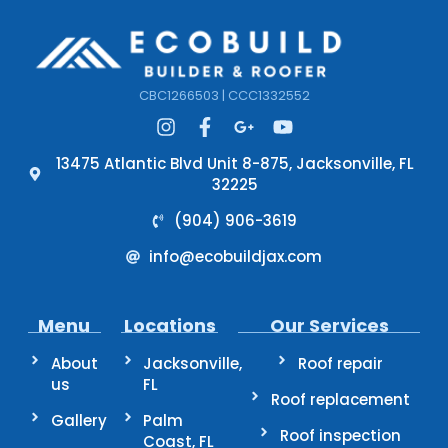
CBC1266503 | CCC1332552
13475 Atlantic Blvd Unit 8-875, Jacksonville, FL
32225
(904) 906-3619
info@ecobuildjax.com
Menu
Locations
Our Services
About
Jacksonville,
Roof repair
us
FL
Roof replacement
Gallery
Palm
Roof inspection
Coast, FL