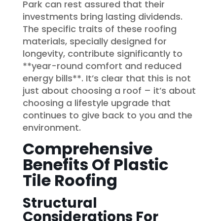
Park can rest assured that their
investments bring lasting dividends.
The specific traits of these roofing
materials, specially designed for
longevity, contribute significantly to
**year-round comfort and reduced
energy bills**. It’s clear that this is not
just about choosing a roof – it’s about
choosing a lifestyle upgrade that
continues to give back to you and the
environment.
Comprehensive
Benefits Of Plastic
Tile Roofing
Structural
Considerations For