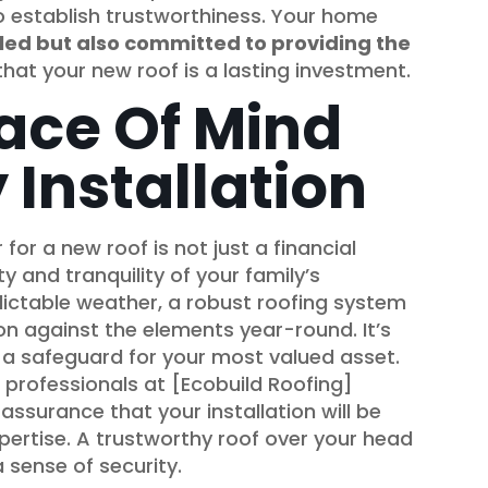
to establish trustworthiness. Your home
illed but also committed to providing the
 that your new roof is a lasting investment.
ace Of Mind
 Installation
or a new roof is not just a financial
ty and tranquility of your family’s
dictable weather, a robust roofing system
on against the elements year-round. It’s
’s a safeguard for your most valued asset.
 professionals at [Ecobuild Roofing]
assurance that your installation will be
ertise. A trustworthy roof over your head
 sense of security.