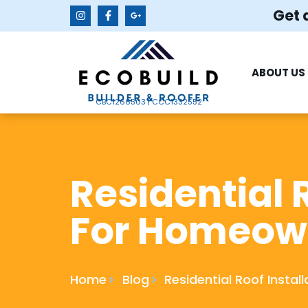
Get 
ABOUT US
CBC1266503 | CCC1332552
Residential 
For Homeow
Home
Blog
Residential Roof Insta