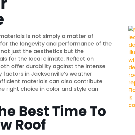
r
e
 materials is not simply a matter of
 for the longevity and performance of the
ot just the aesthetics but the
als for the local climate. Reflect on
oth offer durability against the intense
 factors in Jacksonville’s weather
fficient materials can also contribute
 the right choice in color and style can
he Best Time To
ew Roof