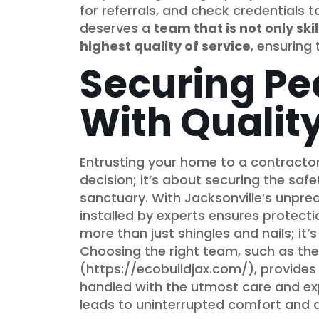
for referrals, and check credentials 
deserves a
team that is not only sk
highest quality of service
, ensuring
Securing Pe
With Quality
Entrusting your home to a contractor f
decision; it’s about securing the safe
sanctuary. With Jacksonville’s unpre
installed by experts ensures protecti
more than just shingles and nails; it
Choosing the right team, such as the
(https://ecobuildjax.com/), provides 
handled with the utmost care and exp
leads to uninterrupted comfort and a