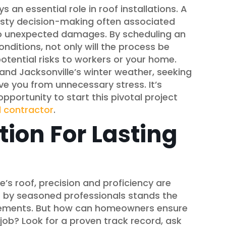
s an essential role in roof installations. A
hasty decision-making often associated
o unexpected damages. By scheduling an
nditions, not only will the process be
otential risks to workers or your home.
nd Jacksonville’s winter weather, seeking
ve you from unnecessary stress. It’s
pportunity to start this pivotal project
l contractor
.
tion For Lasting
’s roof, precision and proficiency are
f by seasoned professionals stands the
 elements. But how can homeowners ensure
e job? Look for a proven track record, ask