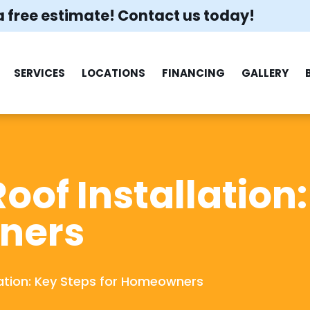
a free estimate! Contact us today!
SERVICES
LOCATIONS
FINANCING
GALLERY
Roof Installation
ners
llation: Key Steps for Homeowners