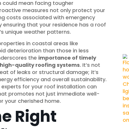
ion could mean facing tougher
roactive measures not only protect your
ing costs associated with emergency
y ensuring that your residence has a roof
’s unique weather patterns.
roperties in coastal areas like
d deterioration than those in less
underscores the
importance of timely
f high-quality roofing systems
. It’s not
at of leaks or structural damage; it’s
gy efficiency and overall sustainability.
experts for your roof installation can
 that promotes not just immediate well-
for your cherished home.
e Right