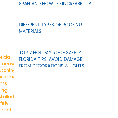
SPAN AND HOW TO INCREASE IT ?
DIFFERENT TYPES OF ROOFING
MATERIALS
TOP 7 HOLIDAY ROOF SAFETY
FLORIDA TIPS: AVOID DAMAGE
FROM DECORATIONS & LIGHTS