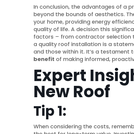
In conclusion, the advantages of a pr
beyond the bounds of aesthetics. They
your home, providing energy efficien
quality of life. A decision this signifi
factors – from contractor selection t
a quality roof installation is a stat
and those within it. It’s a testament 
benefit
of making informed, proactiv
Expert Insig
New Roof
Tip 1:
When considering the costs, remembe
the best for long-term value. Investi