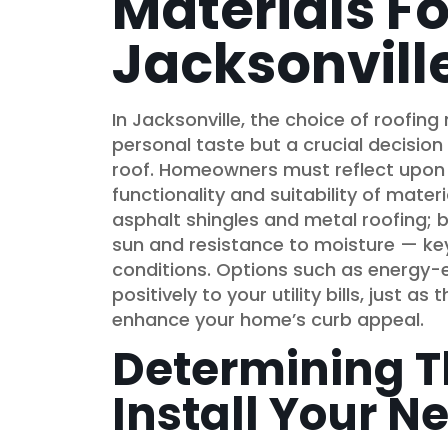
Materials Fo
Jacksonvill
In Jacksonville, the choice of roofing
personal taste but a crucial decision
roof. Homeowners must reflect upon n
functionality and suitability of materi
asphalt shingles and metal roofing; b
sun and resistance to moisture — key
conditions. Options such as energy-e
positively to your utility bills, just as
enhance your home’s curb appeal.
Determining T
Install Your N