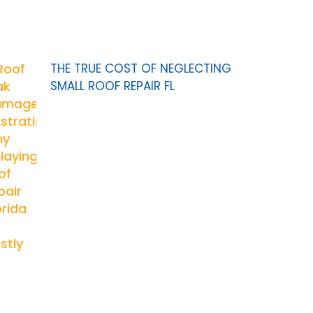
THE TRUE COST OF NEGLECTING
SMALL ROOF REPAIR FL