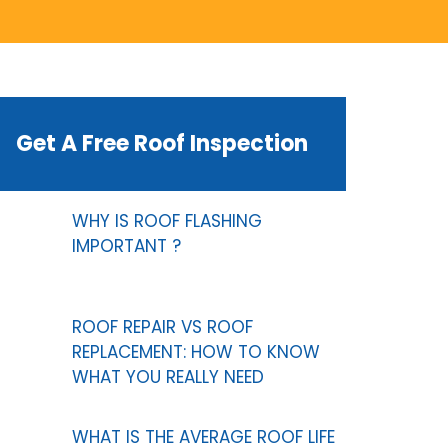
Get A Free Roof Inspection
WHY IS ROOF FLASHING
IMPORTANT ?
ROOF REPAIR VS ROOF
REPLACEMENT: HOW TO KNOW
WHAT YOU REALLY NEED
WHAT IS THE AVERAGE ROOF LIFE