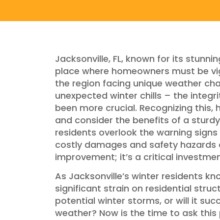
Jacksonville, FL, known for its stunnin
place where homeowners must be vigil
the region facing unique weather ch
unexpected winter chills – the integr
been more crucial. Recognizing this
and consider the benefits of a sturdy 
residents overlook the warning signs
costly damages and safety hazards do
improvement; it’s a critical investme
As Jacksonville’s winter residents kn
significant strain on residential stru
potential winter storms, or will it su
weather? Now is the time to ask this 