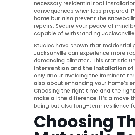
necessary residential roof installat
consequences when less prepared. P
home but also prevent the snowball
repairs. Secure your peace of mind b
capable of withstanding Jacksonville
Studies have shown that residential p
Jacksonville can experience more rapi
demanding climates. This statistic 
intervention and the installation o
only about avoiding the imminent thre
also about enhancing your home’s ener
Choosing the right time and the right 
make all the difference. It’s a move
being but also long-term resilience 
Choosing Th