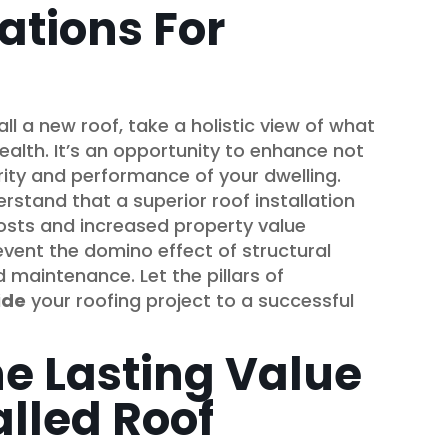
ations For
ll a new roof, take a holistic view of what
alth. It’s an opportunity to enhance not
egrity and performance of your dwelling.
stand that a superior roof installation
osts and increased property value
vent the domino effect of structural
d maintenance. Let the pillars of
ide
your roofing project to a successful
he Lasting Value
alled Roof