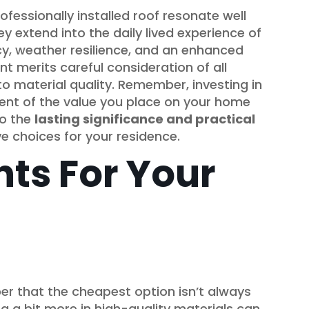
ofessionally installed roof resonate well
 extend into the daily lived experience of
cy, weather resilience, and an enhanced
cant merits careful consideration of all
o material quality. Remember, investing in
ement of the value you place on your home
to the
lasting significance and practical
e choices for your residence.
hts For Your
r that the cheapest option isn’t always
ng a bit more in high-quality materials can