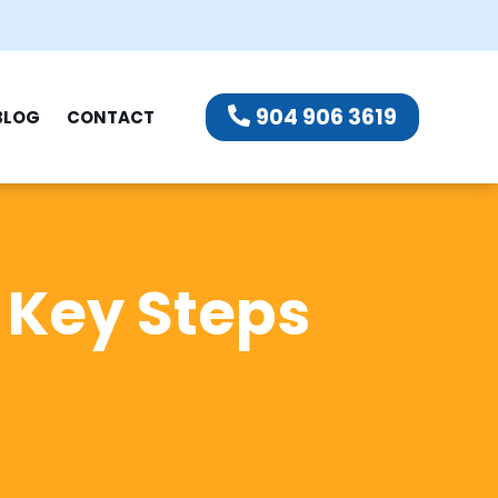
904 906 3619
BLOG
CONTACT
: Key Steps