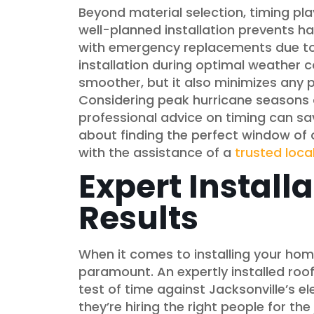
Beyond material selection, timing play
well-planned installation prevents 
with emergency replacements due t
installation during optimal weather co
smoother, but it also minimizes any p
Considering peak hurricane seasons a
professional advice on timing can sa
about finding the perfect window of o
with the assistance of a
trusted loca
Expert Installa
Results
When it comes to installing your home
paramount. An expertly installed roo
test of time against Jacksonville’s
they’re hiring the right people for th