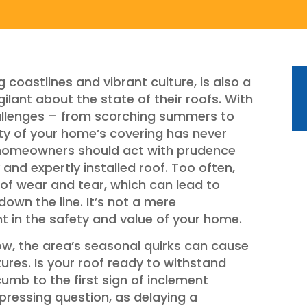
g coastlines and vibrant culture, is also a
ant about the state of their roofs. With
allenges – from scorching summers to
ity of your home’s covering has never
, homeowners should act with prudence
and expertly installed roof. Too often,
 of wear and tear, which can lead to
wn the line. It’s not a mere
nt in the safety and value of your home.
ow, the area’s seasonal quirks can cause
ctures. Is your roof ready to withstand
ccumb to the first sign of inclement
pressing question, as delaying a