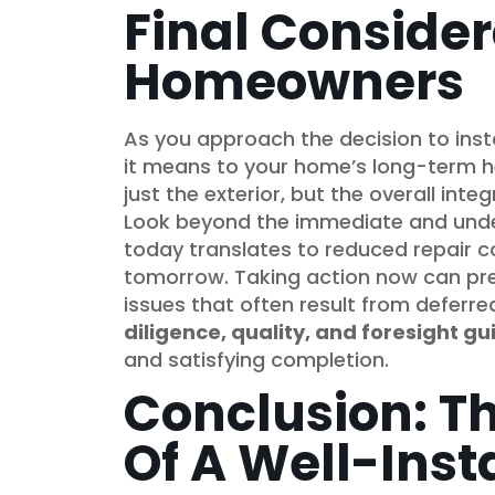
Final Consider
Homeowners
As you approach the decision to insta
it means to your home’s long-term he
just the exterior, but the overall int
Look beyond the immediate and under
today translates to reduced repair c
tomorrow. Taking action now can pre
issues that often result from deferre
diligence, quality, and foresight gu
and satisfying completion.
Conclusion: T
Of A Well-Inst