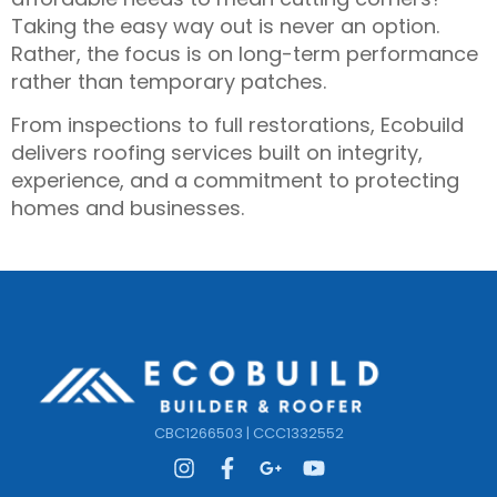
Taking the easy way out is never an option.
Rather, the focus is on long-term performance
rather than temporary patches.
From inspections to full restorations, Ecobuild
delivers roofing services built on integrity,
experience, and a commitment to protecting
homes and businesses.
CBC1266503 | CCC1332552