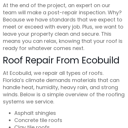
At the end of the project, an
expert
on our
team will make a post-repair inspection. Why?
Because we have standards that we expect to
meet or exceed with every job. Plus, we want to
leave your property clean and secure. This
means you can relax, knowing that your roof is
ready for whatever comes next.
Roof Repair From Ecobuild
At
Ecobuild
, we repair all types of roofs.
Florida’s climate demands materials that can
handle heat, humidity, heavy rain, and strong
winds. Below is a simple overview of the roofing
systems we service.
Asphalt shingles
Concrete tile roofs
Clay tile roofs