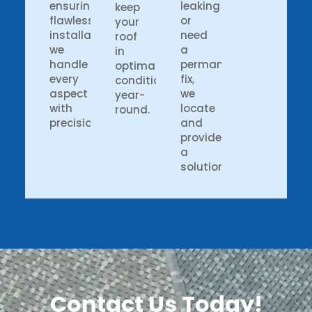
ensuring
leaking
keep
flawless
or
your
installation,
need
roof
we
a
in
handle
permanent
optimal
every
fix,
condition
aspect
we
year-
with
locate
round.
precision.
and
provide
a
solution.
Contact Us Today!