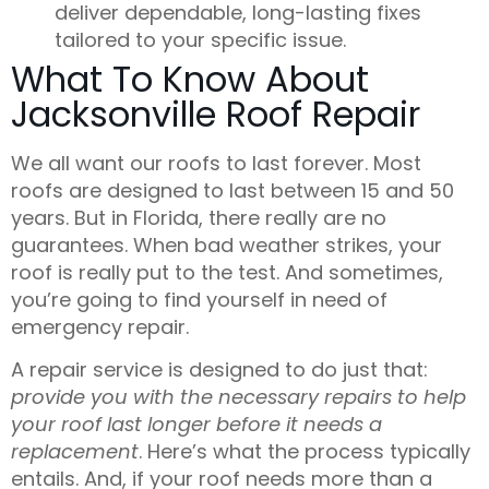
deliver dependable, long-lasting fixes
tailored to your specific issue.
What To Know About
Jacksonville Roof Repair
We all want our roofs to last forever. Most
roofs are designed to last between 15 and 50
years. But in Florida, there really are no
guarantees
. When bad weather strikes, your
roof is really put to the test. And sometimes,
you’re going to find yourself in need of
emergency repair.
A repair service is designed to do just that:
provide you with the necessary repairs to help
your roof last longer before it needs a
replacement
. Here’s what the process typically
entails. And, if your roof needs more than a