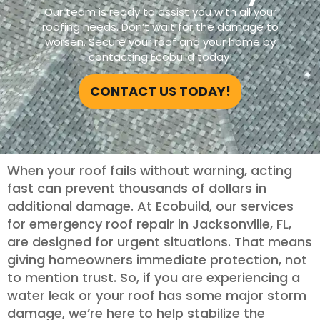
Our team is ready to assist you with all your
roofing needs. Don’t wait for the damage to
worsen. Secure your roof and your home by
contacting Ecobuild today!
CONTACT US TODAY!
When your roof fails without warning, acting
fast can prevent thousands of dollars in
additional damage. At Ecobuild, our services
for emergency roof repair in Jacksonville, FL,
are designed for urgent situations. That means
giving homeowners immediate protection, not
to mention trust. So, if you are experiencing a
water leak or your roof has some major storm
damage, we’re here to help stabilize the