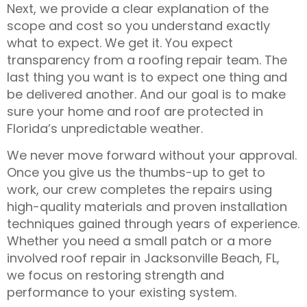
Next, we provide a clear explanation of the
scope and cost so you understand exactly
what to expect. We get it. You expect
transparency from a roofing repair team. The
last thing you want is to expect one thing and
be delivered another. And our goal is to make
sure your home and roof are protected in
Florida’s unpredictable weather.
We never move forward without your approval.
Once you give us the thumbs-up to get to
work, our crew completes the repairs using
high-quality materials and proven installation
techniques gained through years of experience.
Whether you need a small patch or a more
involved
roof repair in Jacksonville Beach, FL
,
we focus on restoring strength and
performance to your existing system.