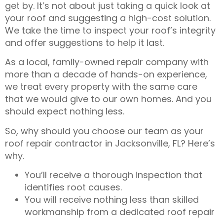
get by. It’s not about just taking a quick look at
your roof and suggesting a high-cost solution.
We take the time to inspect your roof’s integrity
and offer suggestions to help it last.
As a local, family-owned repair company with
more than a decade of hands-on experience,
we treat every property with the same care
that we would give to our own homes. And you
should expect nothing less.
So, why should you choose our team as your
roof repair contractor in Jacksonville, FL
? Here’s
why.
You’ll receive a thorough inspection that
identifies root causes.
You will receive nothing less than skilled
workmanship from a dedicated
roof repair