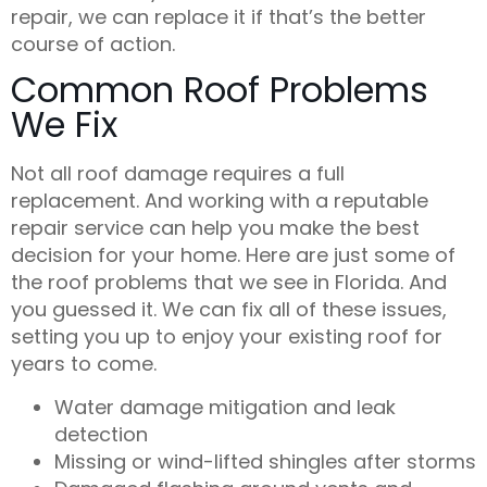
repair, we can replace it if that’s the better
course of action.
Common Roof Problems
We Fix
Not all roof damage requires a full
replacement. And working with a reputable
repair service can help you make the best
decision for your home. Here are just some of
the roof problems that we see in Florida. And
you guessed it. We can fix all of these issues,
setting you up to enjoy your existing roof for
years to come.
Water damage mitigation and leak
detection
Missing or wind-lifted shingles after storms