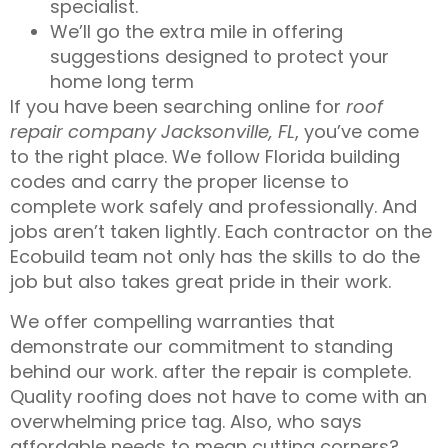
specialist
.
We’ll go the extra mile in offering
suggestions designed to protect your
home long term
If you have been searching online for
roof
repair company Jacksonville, FL
, you’ve come
to the right place. We follow Florida building
codes and carry the proper
license
to
complete work safely and professionally. And
jobs aren’t taken lightly. Each contractor on the
Ecobuild team not only has the skills to do the
job but also takes great pride in their work.
We offer compelling
warranties
that
demonstrate our commitment to standing
behind our work. after the repair is complete.
Quality roofing does not have to come with an
overwhelming price tag. Also, who says
affordable
needs to mean cutting corners?