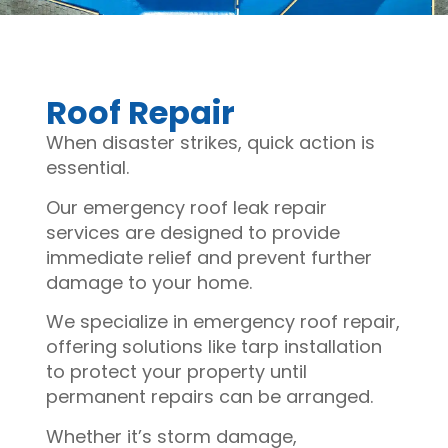
Roof Repair
When disaster strikes, quick action is
essential.
Our emergency roof leak repair
services are designed to provide
immediate relief and prevent further
damage to your home.
We specialize in emergency roof repair,
offering solutions like tarp installation
to protect your property until
permanent repairs can be arranged.
Whether it’s storm damage,