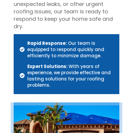
unexpected leaks, or other urgent
roofing issues, our team is ready to
respond to keep your home safe and
dry.
Rapid Response:
Our team is
equipped to respond quickly and
efficiently to minimize damage.
Expert Solutions:
With years of
experience, we provide effective and
lasting solutions for your roofing
problems.