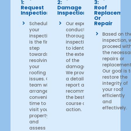
1:
2:
3:
Request
Damage
Roof
Inspection
Inspection
Replacemen
Or
Repair
Scheduling
Our experts
your
conduct a
Based on th
inspection
thorough
inspection, 
is the first
inspection
proceed wit
step
to identify
the necessa
towards
the extent
repairs or
resolving
of the
replacement
your
damage.
Our goal is 
roofing
We provide
restore the
issues. Our
a detailed
integrity of
team will
report and
your roof
arrange a
recommend
efficiently
convenient
the best
and
time to
course of
effectively.
visit your
action.
property
and
assess the