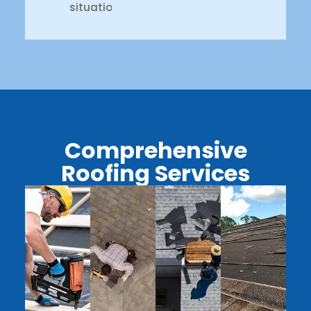
situation.
Comprehensive
Roofing Services