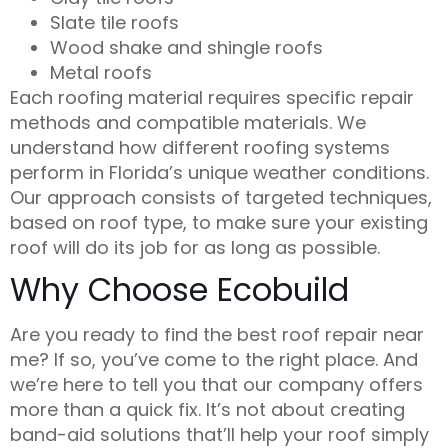
Slate tile roofs
Wood shake and shingle roofs
Metal roofs
Each roofing material requires specific repair
methods and compatible materials. We
understand how different roofing systems
perform in Florida’s unique weather conditions.
Our approach consists of targeted techniques,
based on roof type, to make sure your existing
roof will do its job for as long as possible.
Why Choose Ecobuild
Are you ready to find the best
roof repair near
me
? If so, you’ve come to the right place. And
we’re here to tell you that our company offers
more than a quick fix. It’s not about creating
band-aid solutions that’ll help your roof simply