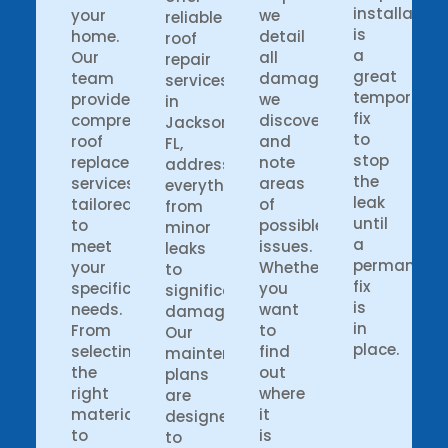
installation
your
we
reliable
is
home.
detail
roof
a
Our
all
repair
great
team
damages
services
temporary
provides
we
in
fix
comprehensive
discover
Jacksonville
to
roof
and
FL,
stop
replacement
note
addressing
the
services
areas
everything
leak
tailored
of
from
until
to
possible
minor
a
meet
issues.
leaks
permanent
your
Whether
to
fix
specific
you
significant
is
needs.
want
damage.
in
From
to
Our
place.
selecting
find
maintenance
the
out
plans
right
where
are
materials
it
designed
to
is
to