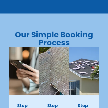
Our Simple Booking
Process
Step
Step
Step