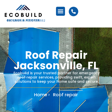
CBC1266503 | CCC1332552
Roof Repair
Jacksonville, FL
Ecobuild is your trusted partner for emergency
roof repair services, providing swift, expert
solutions to keep your home safe and secure.​
Home
Roof repair