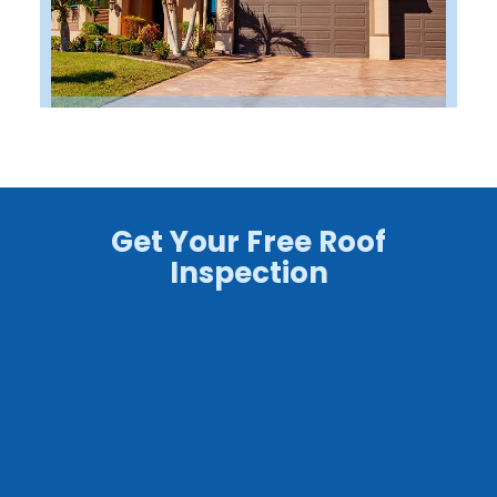
Get Your Free Roof
Inspection