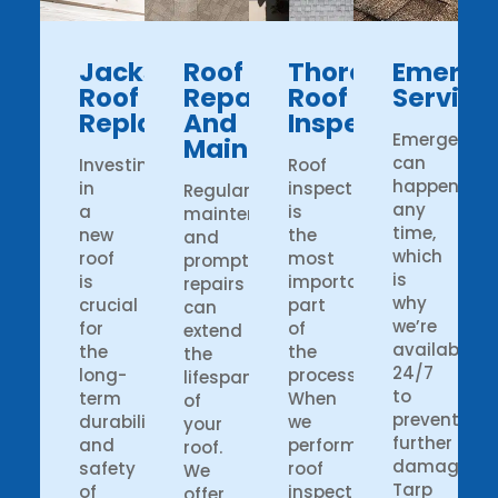
Jacksonville
Roof
Thorough
Emerge
Roof
Repairs
Roof
Service
Replacements
And
Inspections
Emergency
Maintenance
can
Investing
Roof
happen
in
inspection
Regular
any
a
is
maintenance
time,
new
the
and
which
roof
most
prompt
is
is
important
repairs
why
crucial
part
can
we’re
for
of
extend
available
the
the
the
24/7
long-
process.
lifespan
to
term
When
of
prevent
durability
we
your
further
and
perform
roof.
damage.
safety
roof
We
Tarp
of
inspection,
offer