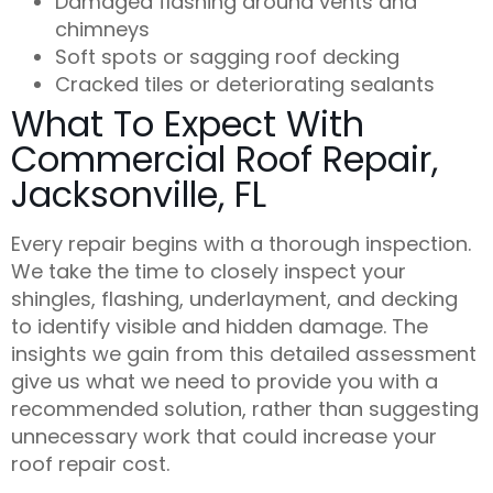
Damaged flashing around vents and
chimneys
Soft spots or sagging roof decking
Cracked tiles or deteriorating sealants
What To Expect With
Commercial Roof Repair,
Jacksonville, FL
Every repair begins with a thorough inspection.
We take the time to closely inspect your
shingles, flashing, underlayment, and decking
to identify visible and hidden damage. The
insights we gain from this detailed assessment
give us what we need to provide you with a
recommended
solution
, rather than suggesting
unnecessary work that could increase your
roof repair cost
.