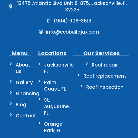
13475 Atlantic Blvd Unit 8-875, Jacksonville, FL
32225
(904) 906-3619
info@ecobuildjax.com
Menu
Locations
Our Services
About
Jacksonville,
Roof repair
us
FL
Roof replacement
Gallery
Palm
Roof inspection
Coast, FL
Financing
St.
Blog
Augustine,
FL
Contact
Orange
Park, FL