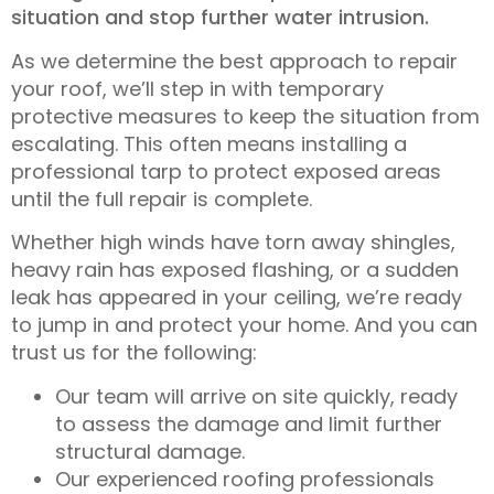
situation and stop further water intrusion.
As we determine the best approach to repair
your roof, we’ll step in with temporary
protective measures to keep the situation from
escalating. This often means installing a
professional tarp to protect exposed areas
until the full repair is complete.
Whether high winds have torn away shingles,
heavy rain has exposed flashing, or a sudden
leak has appeared in your ceiling, we’re ready
to jump in and protect your home. And you can
trust us for the following:
Our team will arrive on site quickly, ready
to assess the damage and limit further
structural damage.
Our experienced roofing professionals